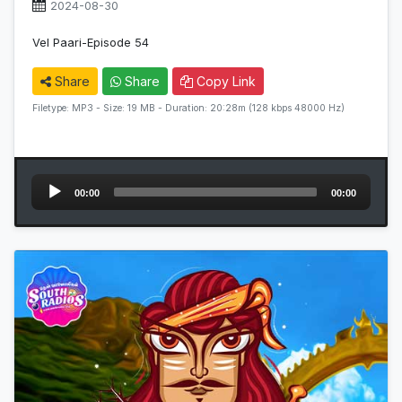
2024-08-30
Vel Paari-Episode 54
Share
Share
Copy Link
Filetype: MP3 - Size: 19 MB - Duration: 20:28m (128 kbps 48000 Hz)
Audio
00:00
00:00
Player