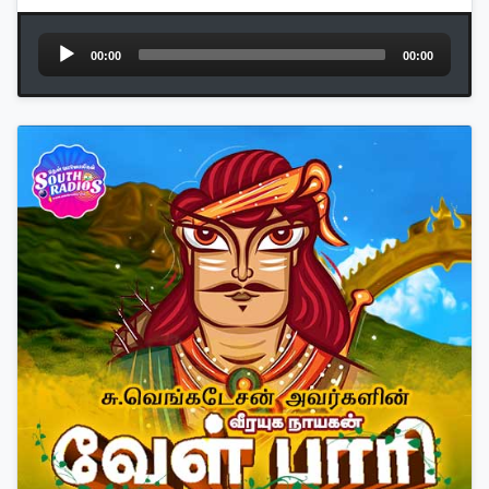
Audio
00:00
00:00
Player