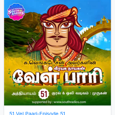
51.Vel Paari-Episode 51