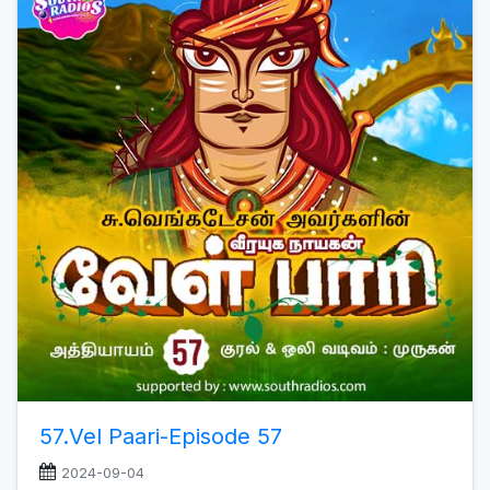
57.Vel Paari-Episode 57
2024-09-04