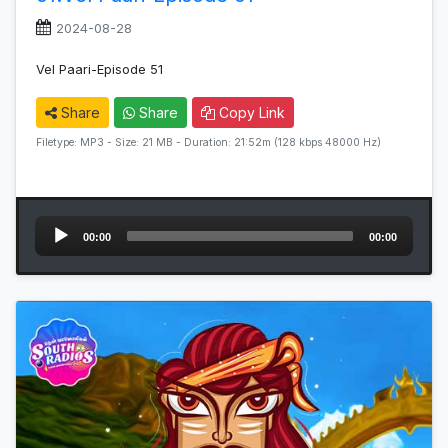
2024-08-28
Vel Paari-Episode 51
Share
Share
Copy Link
Filetype: MP3 - Size: 21 MB - Duration: 21:52m (128 kbps 48000 Hz)
Audio
00:00
00:00
Player