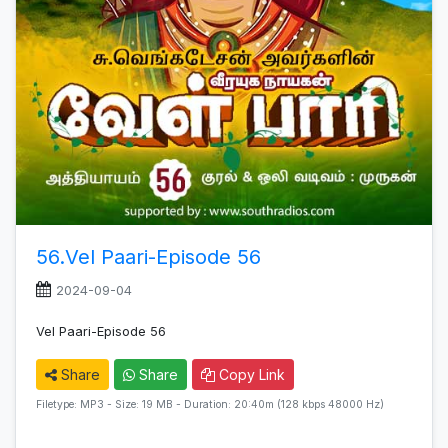
56.Vel Paari-Episode 56
2024-09-04
Vel Paari-Episode 56
Share
Share
Copy Link
Filetype: MP3 - Size: 19 MB - Duration: 20:40m (128 kbps 48000 Hz)