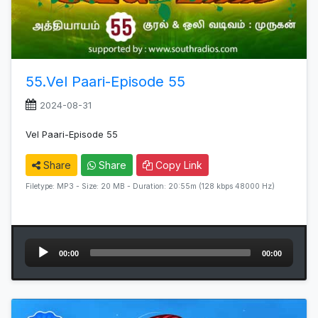
55.Vel Paari-Episode 55
2024-08-31
Vel Paari-Episode 55
Share
Share
Copy Link
Filetype: MP3 - Size: 20 MB - Duration: 20:55m (128 kbps 48000 Hz)
Audio
00:00
00:00
Player