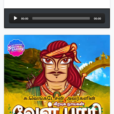
Audio
00:00
00:00
Player