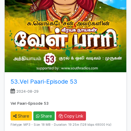
53.Vel Paari-Episode 53
2024-08-29
Vel Paari-Episode 53
Share
Share
Copy Link
Filetype: MP3 - Size: 18 MB - Duration: 19:25m (128 kbps 48000 Hz)