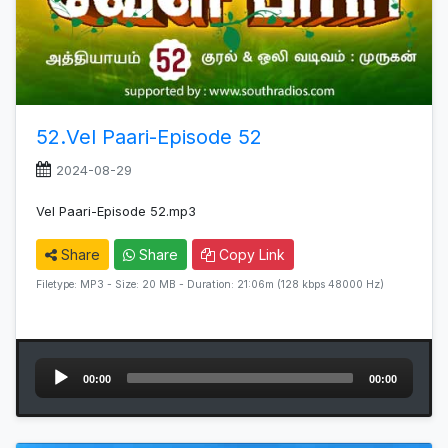
52.Vel Paari-Episode 52
2024-08-29
Vel Paari-Episode 52.mp3
Share
Share
Copy Link
Filetype: MP3 - Size: 20 MB - Duration: 21:06m (128 kbps 48000 Hz)
Audio
00:00
00:00
Player