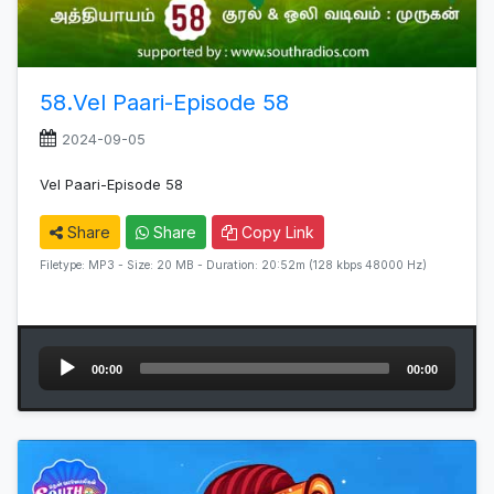
58.Vel Paari-Episode 58
2024-09-05
Vel Paari-Episode 58
Share
Share
Copy Link
Filetype: MP3 - Size: 20 MB - Duration: 20:52m (128 kbps 48000 Hz)
Audio
00:00
00:00
Player