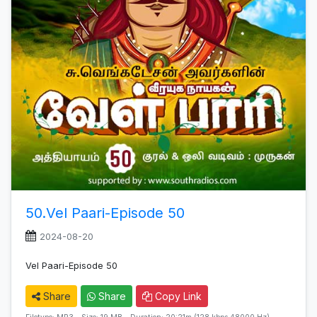
50.Vel Paari-Episode 50
2024-08-20
Vel Paari-Episode 50
Share
Share
Copy Link