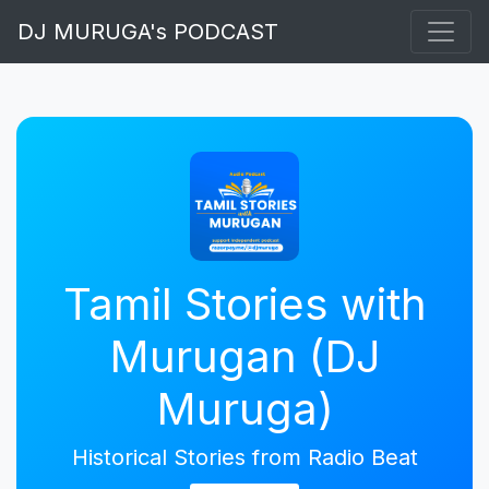
DJ MURUGA's PODCAST
Tamil Stories with
Murugan (DJ
Muruga)
Historical Stories from Radio Beat