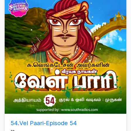
54.Vel Paari-Episode 54