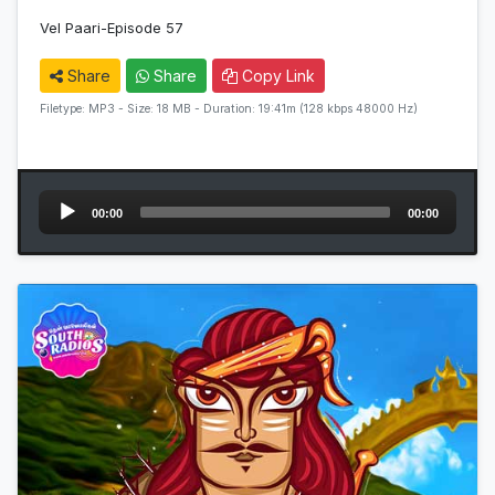
Vel Paari-Episode 57
Share
Share
Copy Link
Filetype: MP3 - Size: 18 MB - Duration: 19:41m (128 kbps 48000 Hz)
Audio
00:00
00:00
Player