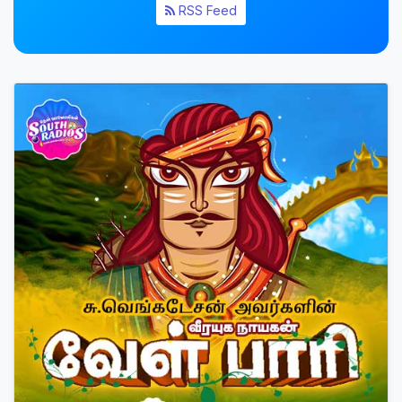
RSS Feed