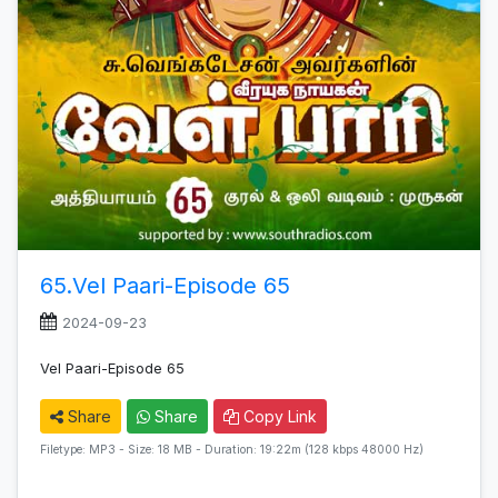
65.Vel Paari-Episode 65
2024-09-23
Vel Paari-Episode 65
Share
Share
Copy Link
Filetype: MP3 - Size: 18 MB - Duration: 19:22m (128 kbps 48000 Hz)