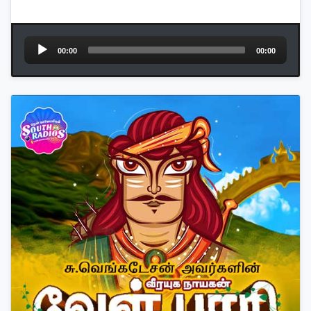
Audio
00:00
00:00
Player