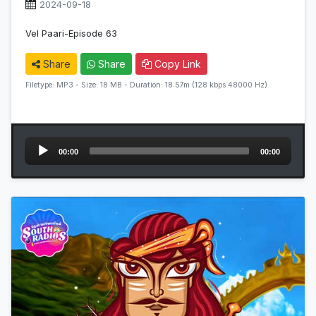
2024-09-18
Vel Paari-Episode 63
Share
Share
Copy Link
Filetype: MP3 - Size: 18 MB - Duration: 18:57m (128 kbps 48000 Hz)
Audio
00:00
00:00
Player