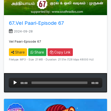
67.Vel Paari-Episode 67
2024-09-28
Vel Paari-Episode 67
Share
Share
Copy Link
Filetype: MP3 - Size: 21 MB - Duration: 21:51m (128 kbps 48000 Hz)
Audio
00:00
00:00
Player