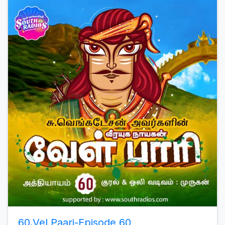
60.Vel Paari-Episode 60