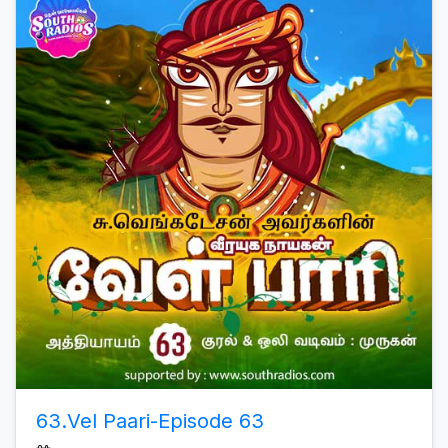
63.Vel Paari-Episode 63