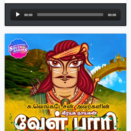
Audio
00:00
00:00
Player