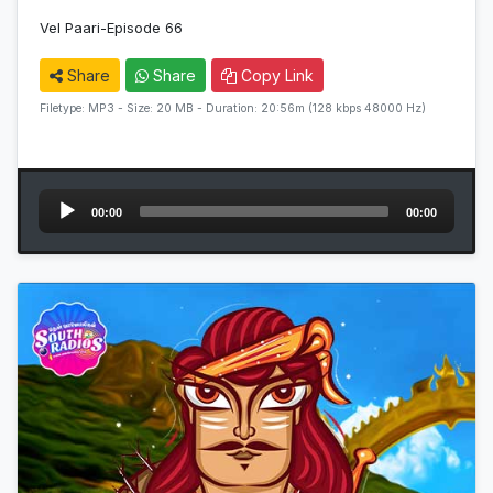
Vel Paari-Episode 66
Share
Share
Copy Link
Filetype: MP3 - Size: 20 MB - Duration: 20:56m (128 kbps 48000 Hz)
Audio
00:00
00:00
Player