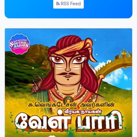
RSS Feed