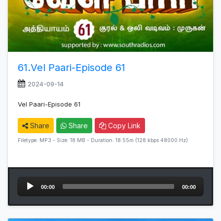
61.Vel Paari-Episode 61
2024-09-14
Vel Paari-Episode 61
Share
Share
Copy Link
Filetype: MP3 - Size: 18 MB - Duration: 18:55m (128 kbps 48000 Hz)
Audio
00:00
00:00
Player