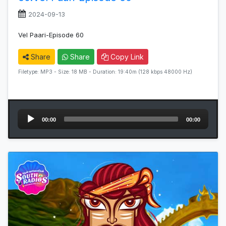
2024-09-13
Vel Paari-Episode 60
Share
Share
Copy Link
Filetype: MP3 - Size: 18 MB - Duration: 19:40m (128 kbps 48000 Hz)
Audio
00:00
00:00
Player