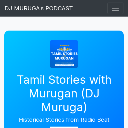
DJ MURUGA's PODCAST
Tamil Stories with
Murugan (DJ
Muruga)
Historical Stories from Radio Beat