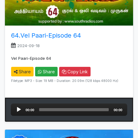
64.Vel Paari-Episode 64
2024-09-18
Vel Paari-Episode 64
Share
Share
Copy Link
Filetype: MP3 - Size: 19 MB - Duration: 20:09m (128 kbps 48000 Hz)
Audio
00:00
00:00
Player