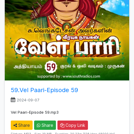
59.Vel Paari-Episode 59
2024-09-07
Vel Paari-Episode 59.mp3
Share
Share
Copy Link