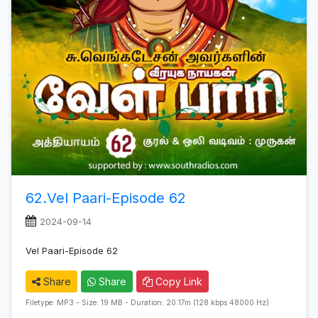
62.Vel Paari-Episode 62
2024-09-14
Vel Paari-Episode 62
Share
Share
Copy Link
Filetype: MP3 - Size: 19 MB - Duration: 20:17m (128 kbps 48000 Hz)