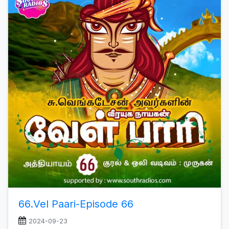
66.Vel Paari-Episode 66
2024-09-23