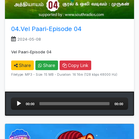
04.Vel Paari-Episode 04
2024-05-08
Vel Paari-Episode 04
Share
Share
Copy Link
Filetype: MP3 - Size: 15 MB - Duration: 16:16m (128 kbps 48000 Hz)
Audio
00:00
00:00
Player