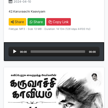
2024-04-10
42.Karuvaachi Kaaviyam
Share
Share
Copy Link
Filetype: MP3 - Size: 13 MB - Duration: 14:13m (128 kbps 44100 Hz)
Audio
00:00
00:00
Player