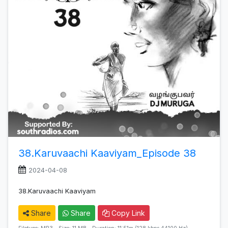
38.Karuvaachi Kaaviyam_Episode 38
2024-04-08
38.Karuvaachi Kaaviyam
Share
Share
Copy Link