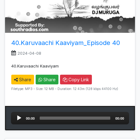
40.Karuvaachi Kaaviyam_Episode 40
2024-04-08
40.Karuvaachi Kaaviyam
Share
Share
Copy Link
Filetype: MP3 - Size: 12 MB - Duration: 12:43m (128 kbps 44100 Hz)
Audio
00:00
00:00
Player