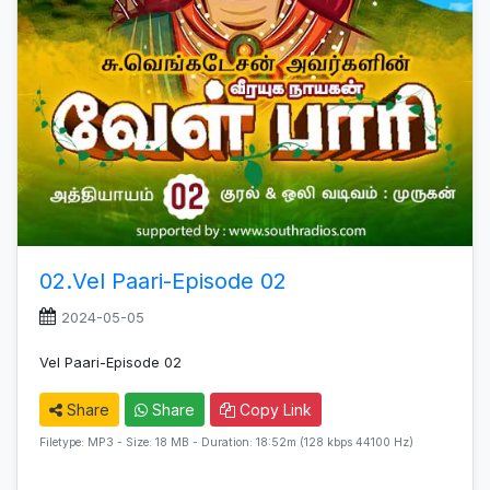
02.Vel Paari-Episode 02
2024-05-05
Vel Paari-Episode 02
Share
Share
Copy Link
Filetype: MP3 - Size: 18 MB - Duration: 18:52m (128 kbps 44100 Hz)