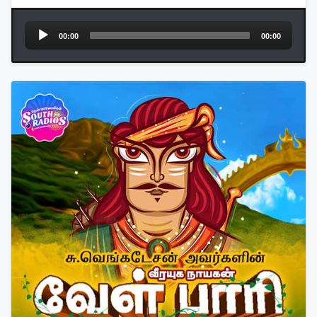
Audio
00:00
00:00
Player