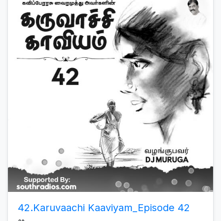
42.Karuvaachi Kaaviyam_Episode 42