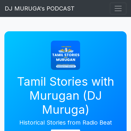
DJ MURUGA's PODCAST
Tamil Stories with
Murugan (DJ
Muruga)
Historical Stories from Radio Beat