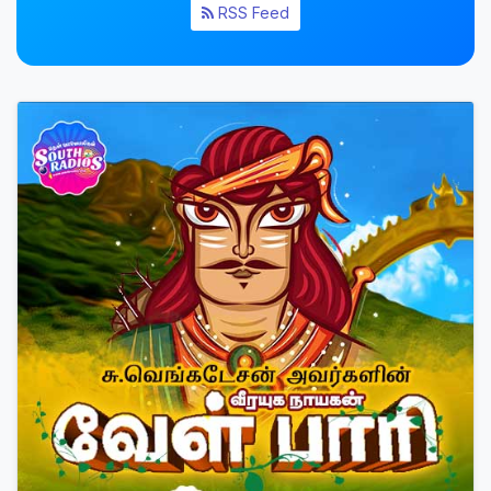
RSS Feed