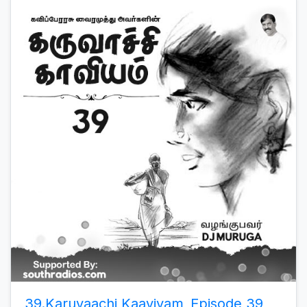
39.Karuvaachi Kaaviyam_Episode 39