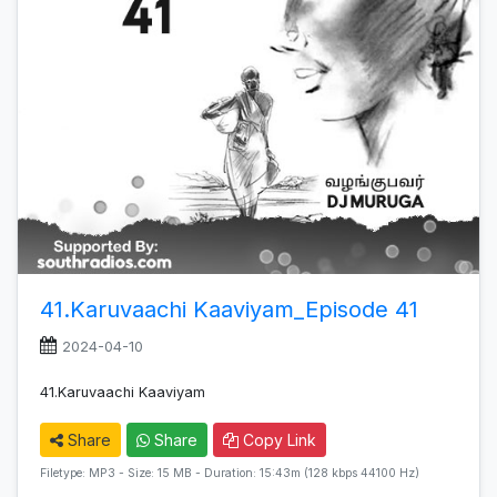
41.Karuvaachi Kaaviyam_Episode 41
2024-04-10
41.Karuvaachi Kaaviyam
Share
Share
Copy Link
Filetype: MP3 - Size: 15 MB - Duration: 15:43m (128 kbps 44100 Hz)