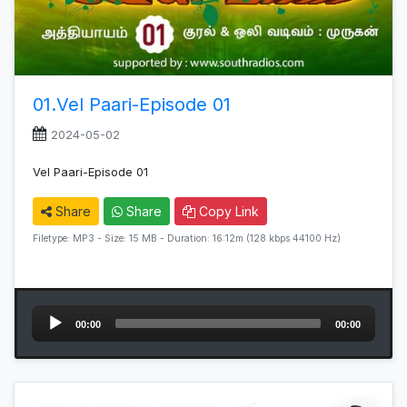
01.Vel Paari-Episode 01
2024-05-02
Vel Paari-Episode 01
Share
Share
Copy Link
Filetype: MP3 - Size: 15 MB - Duration: 16:12m (128 kbps 44100 Hz)
Audio
00:00
00:00
Player