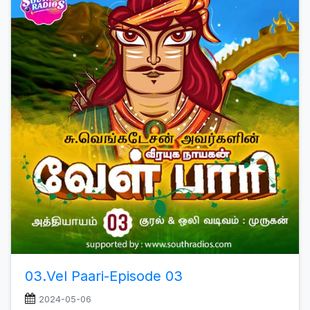
03.Vel Paari-Episode 03
2024-05-06