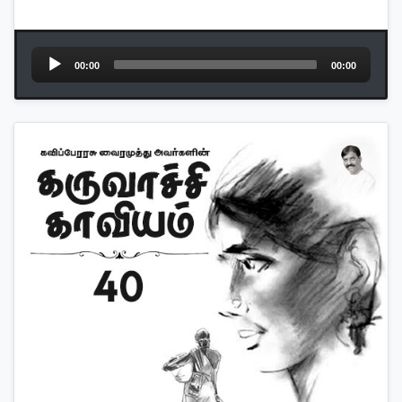
Audio
00:00
00:00
Player