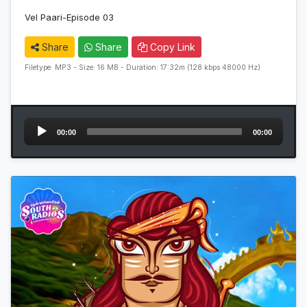
Vel Paari-Episode 03
Share
Share
Copy Link
Filetype: MP3 - Size: 16 MB - Duration: 17:32m (128 kbps 48000 Hz)
Audio
00:00
00:00
Player