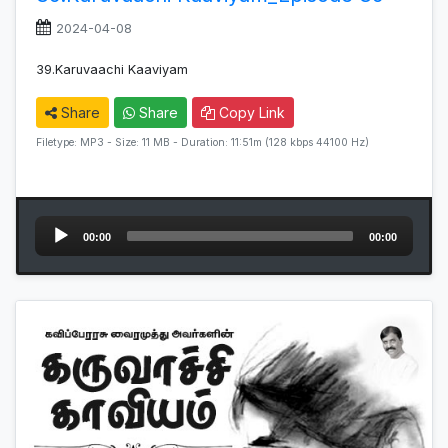
2024-04-08
39.Karuvaachi Kaaviyam
Share
Share
Copy Link
Filetype: MP3 - Size: 11 MB - Duration: 11:51m (128 kbps 44100 Hz)
Audio
00:00
00:00
Player