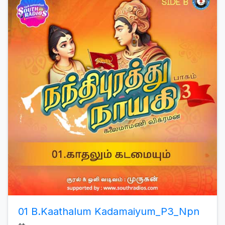
01 B.Kaathalum Kadamaiyum_P3_Npn