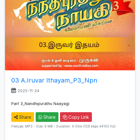
03 A.Iruvar Ithayam_P3_Npn
2025-11-24
Part 3_Nandhipurathu Naayagi
Share
Share
Copy Link
Filetype: MP3 - Size: 9 MB - Duration: 9:59m (128 kbps 44100 Hz)