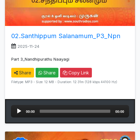
02.Santhippum Salanamum_P3_Npn
2025-11-24
Part 3_Nandhipurathu Naayagi
Share
Share
Copy Link
Filetype: MP3 - Size: 12 MB - Duration: 12:31m (128 kbps 44100 Hz)
Audio
00:00
00:00
Player