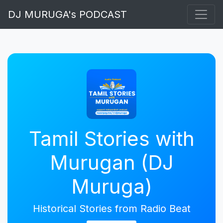
DJ MURUGA's PODCAST
Tamil Stories with
Murugan (DJ
Muruga)
Historical Stories from Radio Beat