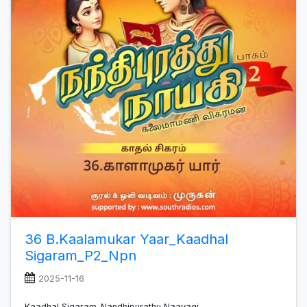
36 B.Kaalamukar Yaar_Kaadhal
Sigaram_P2_Npn
2025-11-16
Kaadhal Sigaram_Nandhipurathu Naayagi