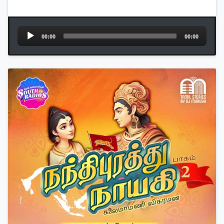
Audio
00:00
00:00
Player