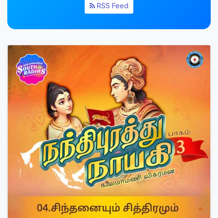
RSS Feed