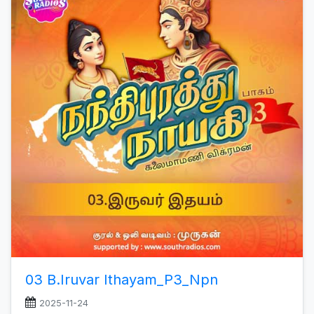
03 B.Iruvar Ithayam_P3_Npn
2025-11-24