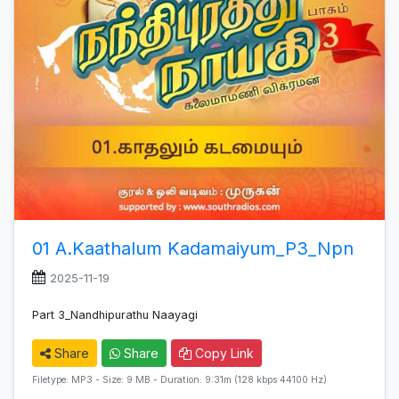
01 A.Kaathalum Kadamaiyum_P3_Npn
2025-11-19
Part 3_Nandhipurathu Naayagi
Share
Share
Copy Link
Filetype: MP3 - Size: 9 MB - Duration: 9:31m (128 kbps 44100 Hz)