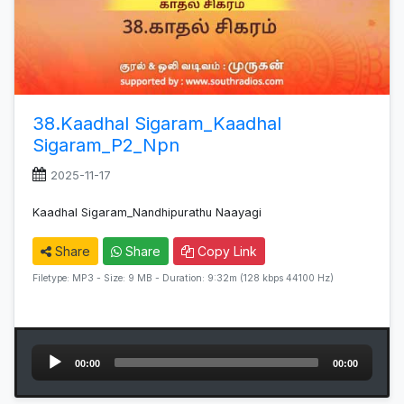
38.Kaadhal Sigaram_Kaadhal
Sigaram_P2_Npn
2025-11-17
Kaadhal Sigaram_Nandhipurathu Naayagi
Share
Share
Copy Link
Filetype: MP3 - Size: 9 MB - Duration: 9:32m (128 kbps 44100 Hz)
Audio
00:00
00:00
Player