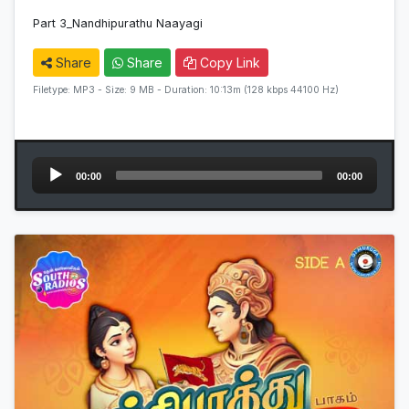
Part 3_Nandhipurathu Naayagi
Share
Share
Copy Link
Filetype: MP3 - Size: 9 MB - Duration: 10:13m (128 kbps 44100 Hz)
Audio
00:00
00:00
Player