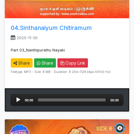
04.Sinthanaiyum Chitiramum
2025-11-30
Part 03_Nanthipurathu Nayaki
Share
Share
Copy Link
Filetype: MP3 - Size: 8 MB - Duration: 8:25m (128 kbps 44100 Hz)
Audio
00:00
00:00
Player