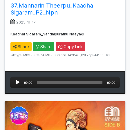
37.Mannarin Theerpu_Kaadhal
Sigaram_P2_Npn
2025-11-17
Kaadhal Sigaram_Nandhipurathu Naayagi
Share
Share
Copy Link
Filetype: MP3 - Size: 14 MB - Duration: 14:35m (128 kbps 44100 Hz)
Audio
00:00
00:00
Player