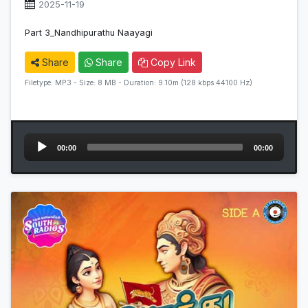
2025-11-19
Part 3_Nandhipurathu Naayagi
Share
Share
Copy Link
Filetype: MP3 - Size: 8 MB - Duration: 9:10m (128 kbps 44100 Hz)
Audio
00:00
00:00
Player