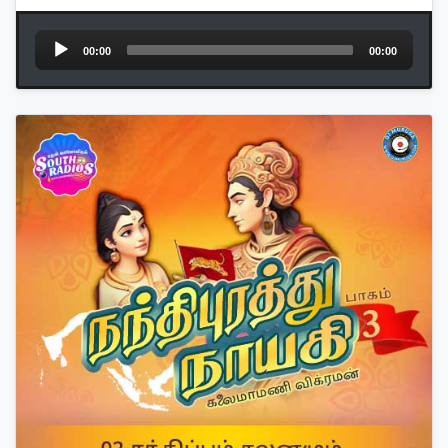
Audio
00:00
00:00
Player