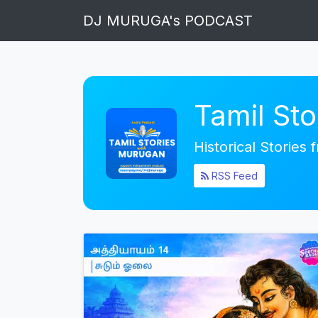
DJ MURUGA's PODCAST
Tamil St
Historical Stories
RSS Feed