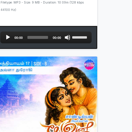
Filetype: MP3 - Size: 9 MB - Duration: 10:09m (128 kbps
44100 Hz)
Audio
Use
00:00
00:00
Player
Up/Down
Arrow
keys
to
increase
or
decrease
volume.