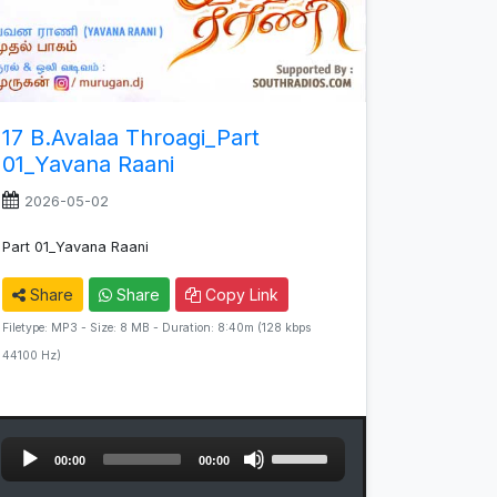
17 B.Avalaa Throagi_Part
01_Yavana Raani
2026-05-02
Part 01_Yavana Raani
Share
Share
Copy Link
Filetype: MP3 - Size: 8 MB - Duration: 8:40m (128 kbps
44100 Hz)
Audio
Use
00:00
00:00
Player
Up/Down