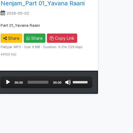
Nenjam_Part 01_Yavana Raani
2026-05-02
Part 01_Yavana Raani
Share
Share
Copy Link
Filetype: MP3 - Size: 9 MB - Duration: 9:21m (128 kbps
44100 Hz)
Audio
Use
00:00
00:00
Player
Up/Down
Arrow
keys
to
increase
or
decrease