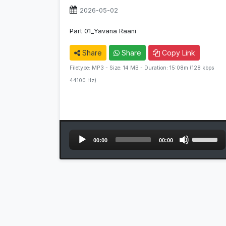
2026-05-02
Part 01_Yavana Raani
Share
Share
Copy Link
Filetype: MP3 - Size: 14 MB - Duration: 15:08m (128 kbps
44100 Hz)
Audio
Use
00:00
00:00
Player
Up/Down
Arrow
keys
to
increase
or
decrease