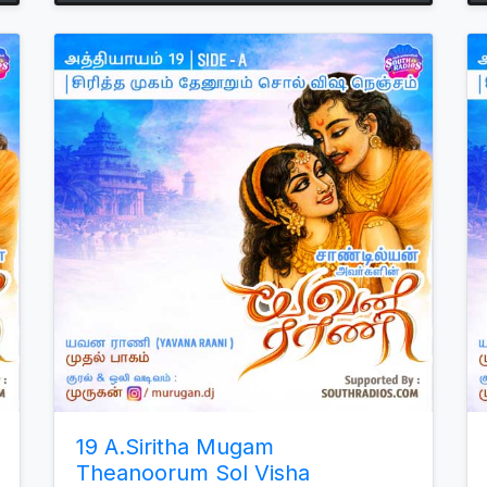
Arrow
keys
to
increase
or
decrease
volume.
19 A.Siritha Mugam
Theanoorum Sol Visha