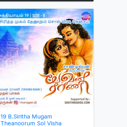
Arrow
keys
to
increase
or
decrease
volume.
19 B.Siritha Mugam
Theanoorum Sol Visha