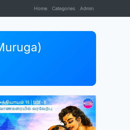
Home
Categories
Admin
 Muruga)