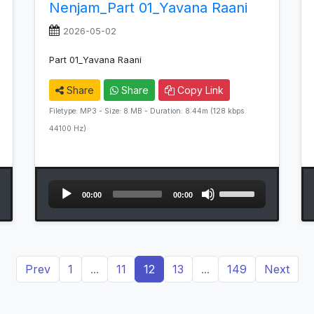
Nenjam_Part 01_Yavana Raani
2026-05-02
Part 01_Yavana Raani
Share
Share
Copy Link
Filetype: MP3 - Size: 8 MB - Duration: 8:44m (128 kbps
44100 Hz)
Audio
Use
00:00
00:00
Player
Up/Down
Arrow
keys
to
Prev
1
...
11
12
13
...
149
Next
increase
or
decrease