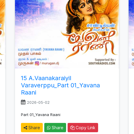
15 A.Vaanakaraiyil
Varaverppu_Part 01_Yavana
Raani
2026-05-02
Part 01_Yavana Raani
Share
Share
Copy Link