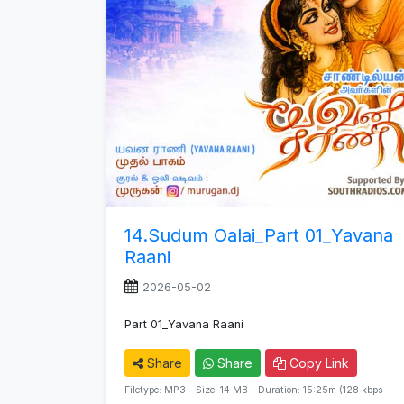
14.Sudum Oalai_Part 01_Yavana
Raani
2026-05-02
Part 01_Yavana Raani
Share
Share
Copy Link
Filetype: MP3 - Size: 14 MB - Duration: 15:25m (128 kbps