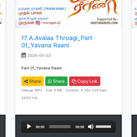
17 A.Avalaa Throagi_Part
01_Yavana Raani
2026-05-02
Part 01_Yavana Raani
Share
Share
Copy Link
Filetype: MP3 - Size: 8 MB - Duration: 8:29m (128 kbps
44100 Hz)
Audio
Use
00:00
00:00
Player
Up/Down