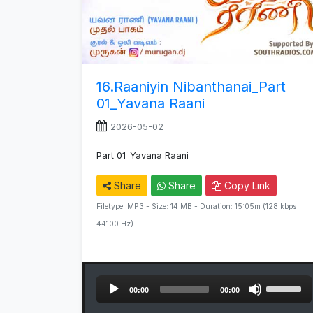
16.Raaniyin Nibanthanai_Part
01_Yavana Raani
2026-05-02
Part 01_Yavana Raani
Share
Share
Copy Link
Filetype: MP3 - Size: 14 MB - Duration: 15:05m (128 kbps
44100 Hz)
Audio
Use
00:00
00:00
Player
Up/Down