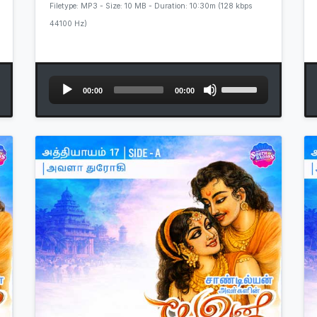
Filetype: MP3 - Size: 10 MB - Duration: 10:30m (128 kbps
44100 Hz)
Audio
Use
00:00
00:00
Player
Up/Down
Arrow
keys
to
increase
or
decrease
volume.