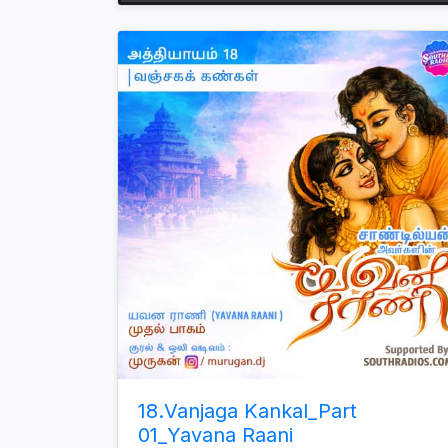
Arrow
keys
to
increase
or
decrease
volume.
18.Vanjaga Kankal_Part
01_Yavana Raani