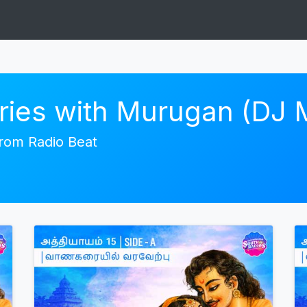
ories with Murugan (DJ
 from Radio Beat