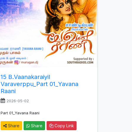
15 B.Vaanakaraiyil
Varaverppu_Part 01_Yavana
Raani
2026-05-02
Part 01_Yavana Raani
Share
Share
Copy Link