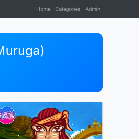
Home
Categories
Admin
 Muruga)