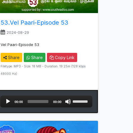
53.Vel Paari-Episode 53
2024-08-29
Vel Paari-Episode 53
Share
Share
Copy Link
Filetype: MP3 - Size: 18 MB - Duration: 19:25m (128 kbps
48000 Hz)
Audio
Use
00:00
00:00
Player
Up/Down
Arrow
keys
to