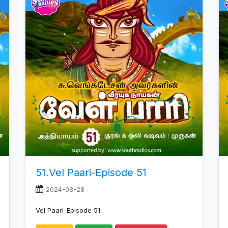
increase
or
decrease
volume.
51.Vel Paari-Episode 51
2024-08-28
Vel Paari-Episode 51