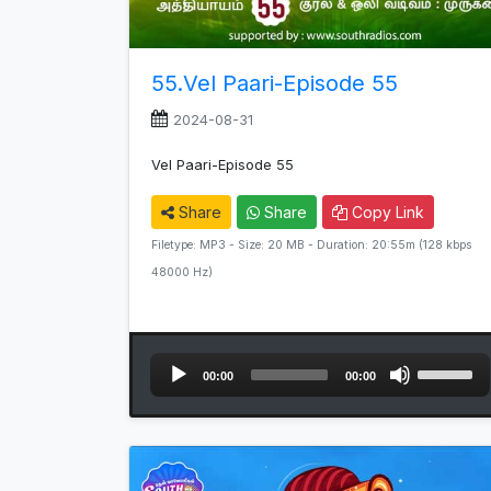
55.Vel Paari-Episode 55
2024-08-31
Vel Paari-Episode 55
Share
Share
Copy Link
Filetype: MP3 - Size: 20 MB - Duration: 20:55m (128 kbps
48000 Hz)
Audio
Use
00:00
00:00
Player
Up/Down
Arrow
keys
to