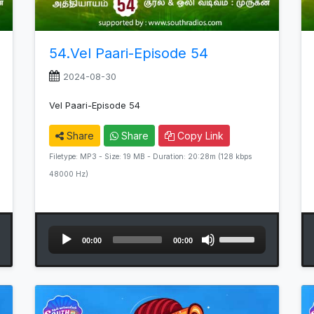
54.Vel Paari-Episode 54
2024-08-30
Vel Paari-Episode 54
Share
Share
Copy Link
Filetype: MP3 - Size: 19 MB - Duration: 20:28m (128 kbps
48000 Hz)
Audio
Use
00:00
00:00
Player
Up/Down
Arrow
keys
to