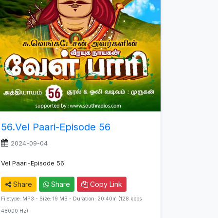
56.Vel Paari-Episode 56
2024-09-04
Vel Paari-Episode 56
Share
Share
Copy Link
Filetype: MP3 - Size: 19 MB - Duration: 20:40m (128 kbps
48000 Hz)