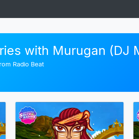
ories with Murugan (DJ
 from Radio Beat