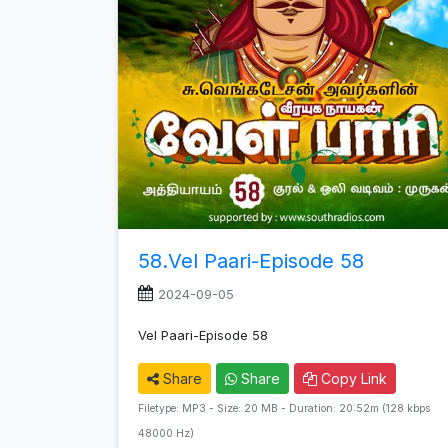
58.Vel Paari-Episode 58
2024-09-05
Vel Paari-Episode 58
Share
Share
Copy Link
Filetype: MP3 - Size: 20 MB - Duration: 20:52m (128 kbps
48000 Hz)