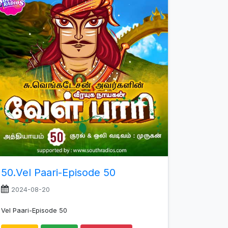
increase
or
decrease
volume.
50.Vel Paari-Episode 50
2024-08-20
Vel Paari-Episode 50