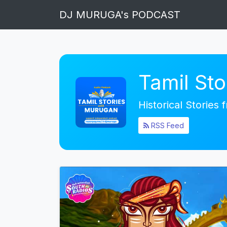
DJ MURUGA's PODCAST
Tamil St
Historical Stories
RSS Feed