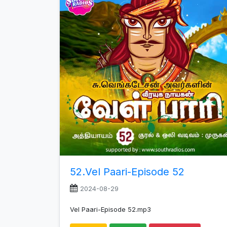
increase
or
decrease
volume.
52.Vel Paari-Episode 52
2024-08-29
Vel Paari-Episode 52.mp3