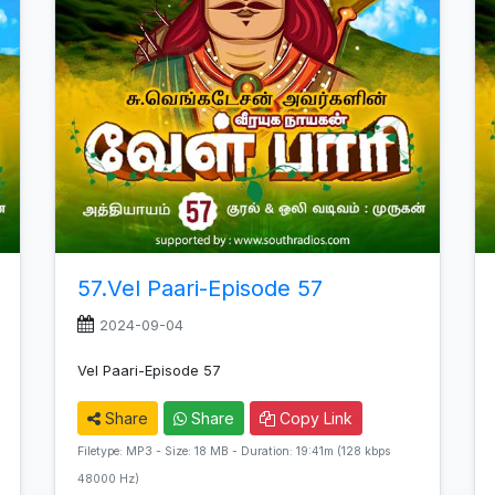
57.Vel Paari-Episode 57
2024-09-04
Vel Paari-Episode 57
Share
Share
Copy Link
Filetype: MP3 - Size: 18 MB - Duration: 19:41m (128 kbps
48000 Hz)