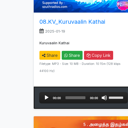
08.KV_Kuruvaalin Kathai
2025-01-19
Kuruvaalin Kathai
Share
Share
Copy Link
Filetype: MP3 - Size: 10 MB - Duration: 10:15m (128 kbps
44100 Hz)
Audio
Use
00:00
00:00
Player
Up/Down
Arrow
keys
to