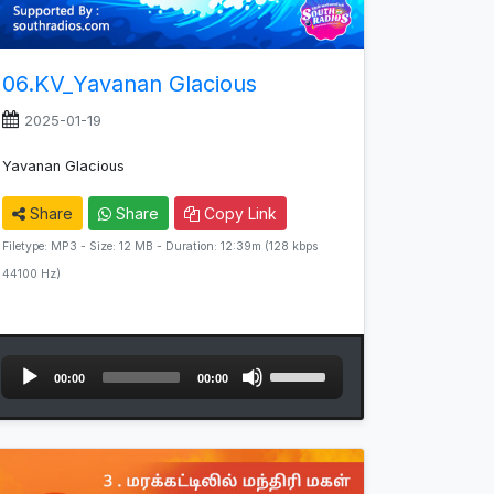
06.KV_Yavanan Glacious
2025-01-19
Yavanan Glacious
Share
Share
Copy Link
Filetype: MP3 - Size: 12 MB - Duration: 12:39m (128 kbps
44100 Hz)
Audio
Use
00:00
00:00
Player
Up/Down
Arrow
keys
to