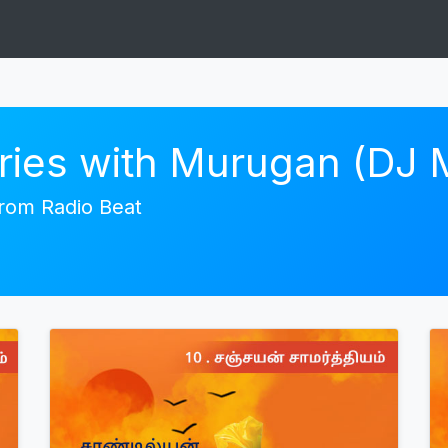
ories with Murugan (DJ
 from Radio Beat