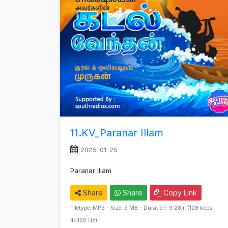
11.KV_Paranar Illam
2025-01-25
Paranar Illam
Share
Share
Copy Link
Filetype: MP3 - Size: 9 MB - Duration: 9:28m (128 kbps
44100 Hz)