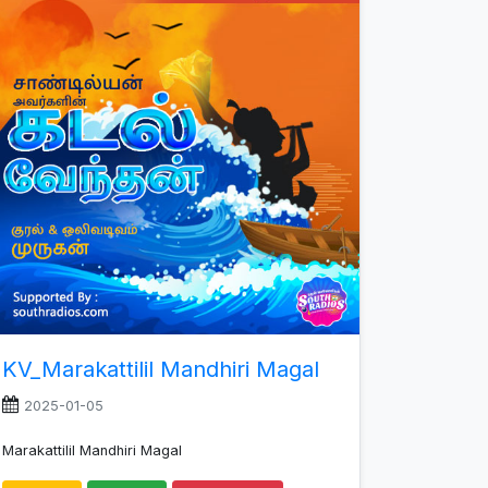
increase
or
decrease
volume.
KV_Marakattilil Mandhiri Magal
2025-01-05
Marakattilil Mandhiri Magal