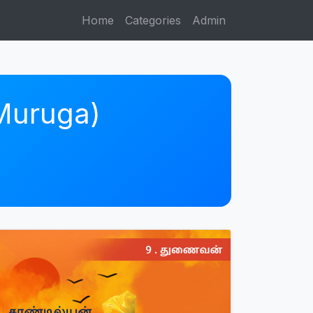
Home
Categories
Admin
 Muruga)