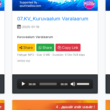
07.KV_Kuruvaalum Varalaarum
2025-01-19
Kuruvaalum Varalaarum
Share
Share
Copy Link
Filetype: MP3 - Size: 9 MB - Duration: 9:13m (128 kbps
44100 Hz)
Audio
Use
00:00
00:00
Player
Up/Down
Arrow
keys
to