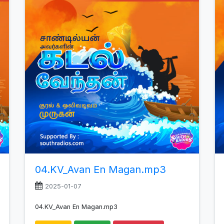
increase
or
decrease
volume.
04.KV_Avan En Magan.mp3
2025-01-07
04.KV_Avan En Magan.mp3