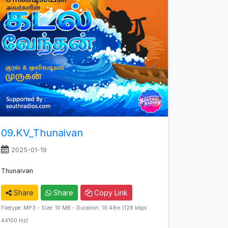
09.KV_Thunaivan
2025-01-19
Thunaivan
Share
Share
Copy Link
Filetype: MP3 - Size: 10 MB - Duration: 10:48m (128 kbps
44100 Hz)