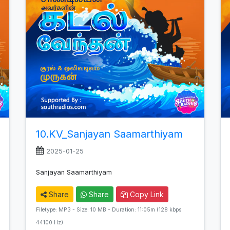
10.KV_Sanjayan Saamarthiyam
2025-01-25
Sanjayan Saamarthiyam
Share
Share
Copy Link
Filetype: MP3 - Size: 10 MB - Duration: 11:05m (128 kbps
44100 Hz)