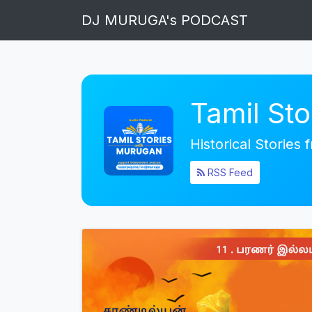
DJ MURUGA's PODCAST
Tamil St
Historical Stories
RSS Feed