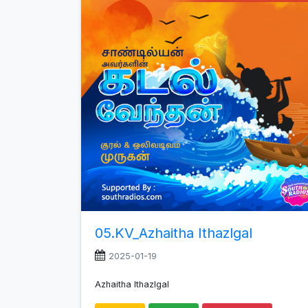
increase
or
decrease
volume.
05.KV_Azhaitha Ithazlgal
2025-01-19
Azhaitha Ithazlgal