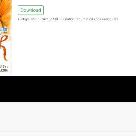
Download
Filetype: MP3 - Size: 7 MB - Duration: 7:18m (128 kbps 44100 Hz)