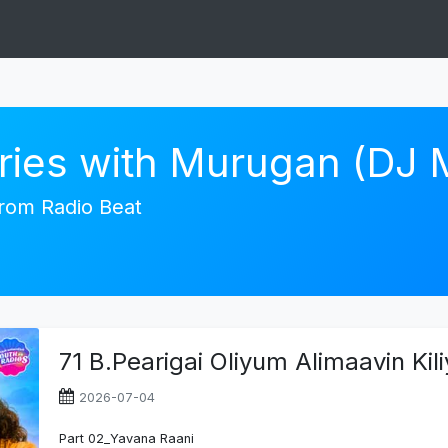
ories with Murugan (DJ
 from Radio Beat
71 B.Pearigai Oliyum Alimaavin Ki
2026-07-04
Part 02_Yavana Raani