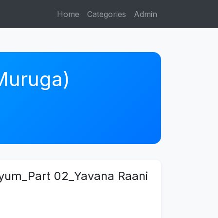
Home
Categories
Admin
 Muruga)
liyum_Part 02_Yavana Raani