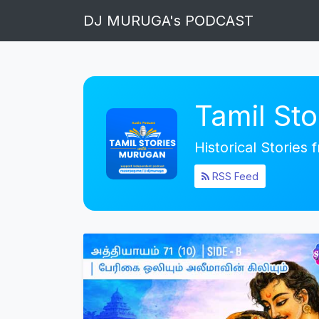
DJ MURUGA's PODCAST
Tamil St
Historical Stories
RSS Feed