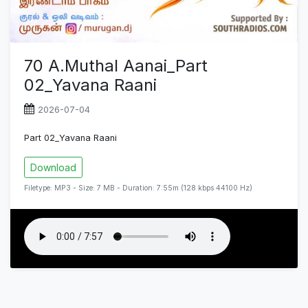
70 A.Muthal Aanai_Part
02_Yavana Raani
2026-07-04
Part 02_Yavana Raani
Download
Filetype: MP3 - Size: 7 MB - Duration: 7:55m (128 kbps 44100 Hz)