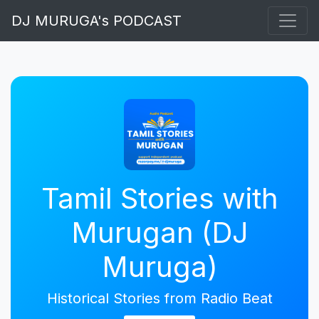
DJ MURUGA's PODCAST
Tamil Stories with
Murugan (DJ
Muruga)
Historical Stories from Radio Beat