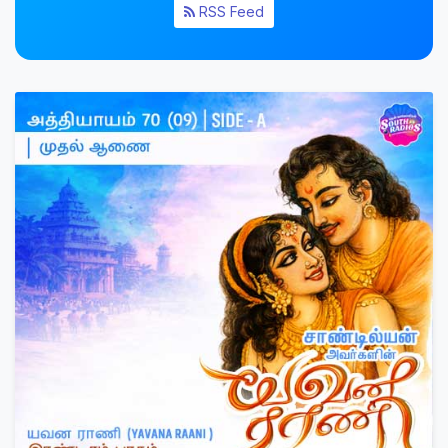
RSS Feed