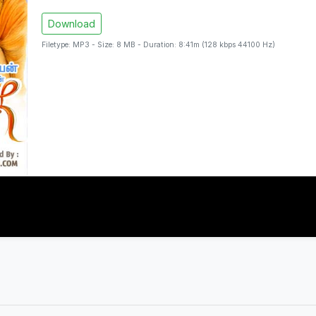
Download
Filetype: MP3 - Size: 8 MB - Duration: 8:41m (128 kbps 44100 Hz)