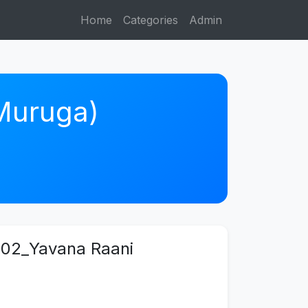
Home
Categories
Admin
 Muruga)
02_Yavana Raani