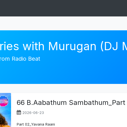
ories with Murugan (DJ
 from Radio Beat
66 B.Aabathum Sambathum_Part 
2026-06-23
Part 02_Yavana Raani