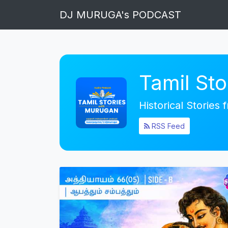
DJ MURUGA's PODCAST
Tamil St
Historical Stories
RSS Feed