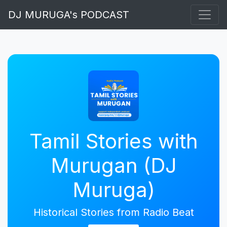
DJ MURUGA's PODCAST
Tamil Stories with
Murugan (DJ
Muruga)
Historical Stories from Radio Beat