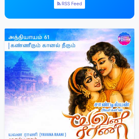
RSS Feed