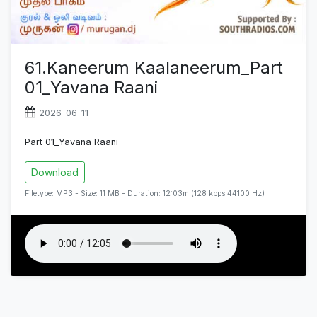
61.Kaneerum Kaalaneerum_Part
01_Yavana Raani
2026-06-11
Part 01_Yavana Raani
Download
Filetype: MP3 - Size: 11 MB - Duration: 12:03m (128 kbps 44100 Hz)