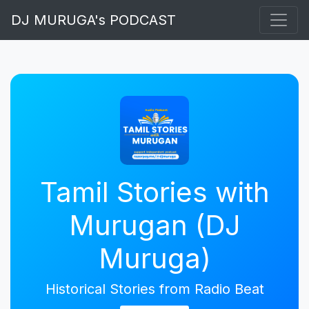
DJ MURUGA's PODCAST
Tamil Stories with
Murugan (DJ
Muruga)
Historical Stories from Radio Beat