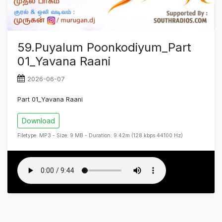
59.Puyalum Poonkodiyum_Part
01_Yavana Raani
2026-06-07
Part 01_Yavana Raani
Download
Filetype: MP3 - Size: 9 MB - Duration: 9:42m (128 kbps 44100 Hz)