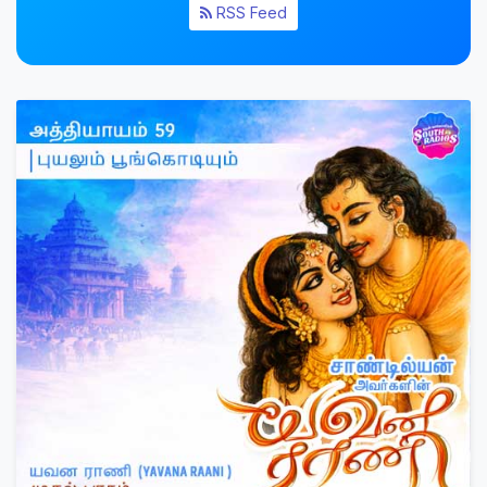
RSS Feed