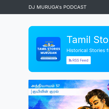
DJ MURUGA's PODCAST
Tamil St
Historical Stories
RSS Feed