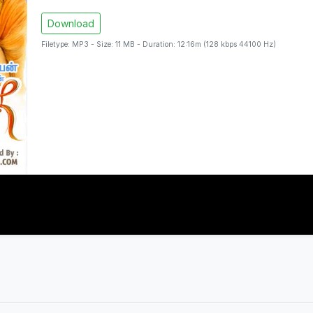
Download
Filetype: MP3 - Size: 11 MB - Duration: 12:16m (128 kbps 44100 Hz)