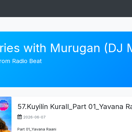
ories with Murugan (DJ
 from Radio Beat
57.Kuyilin Kurall_Part 01_Yavana R
2026-06-07
Part 01_Yavana Raani