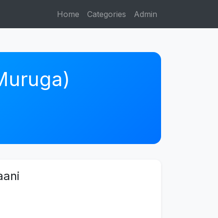
Home
Categories
Admin
 Muruga)
aani