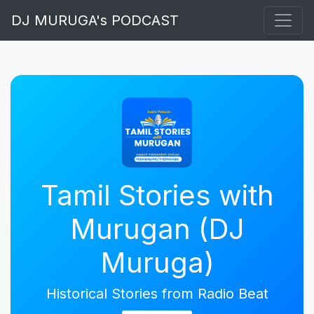
DJ MURUGA's PODCAST
Tamil Stories with
Murugan (DJ
Muruga)
Historical Stories from Radio Beat