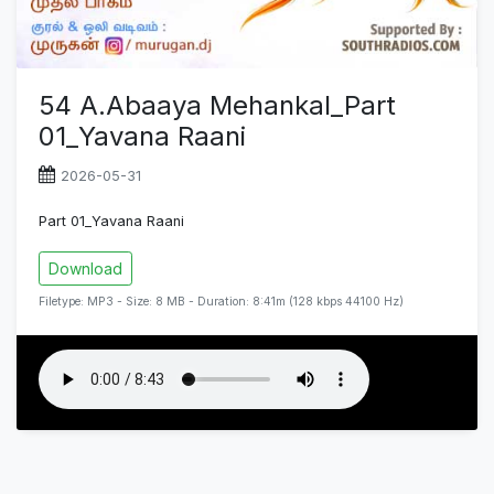
54 A.Abaaya Mehankal_Part
01_Yavana Raani
2026-05-31
Part 01_Yavana Raani
Download
Filetype: MP3 - Size: 8 MB - Duration: 8:41m (128 kbps 44100 Hz)