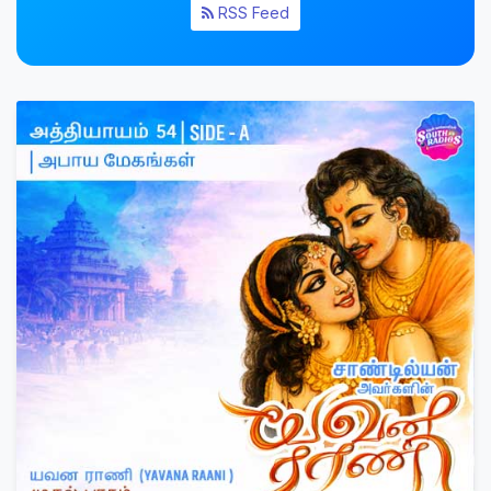
RSS Feed