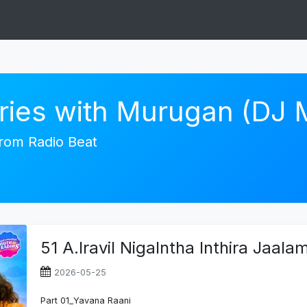
ories with Murugan (DJ
 from Radio Beat
51 A.Iravil Nigalntha Inthira Jaal
2026-05-25
Part 01_Yavana Raani