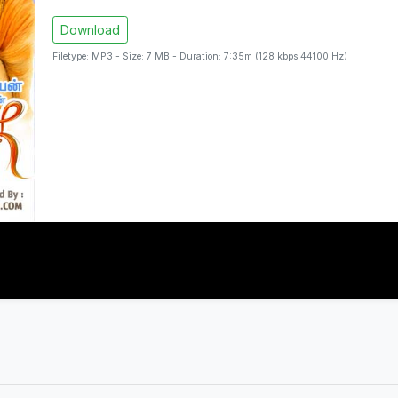
Download
Filetype: MP3 - Size: 7 MB - Duration: 7:35m (128 kbps 44100 Hz)