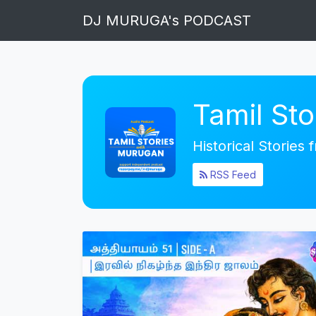
DJ MURUGA's PODCAST
Tamil St
Historical Stories
RSS Feed