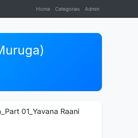
Home
Categories
Admin
 Muruga)
am_Part 01_Yavana Raani