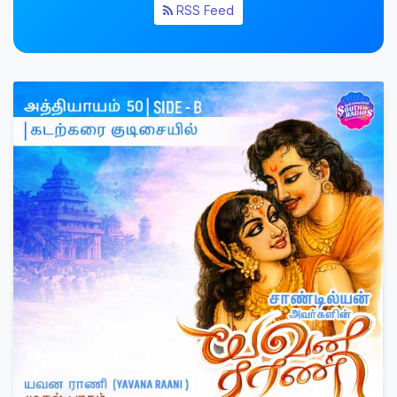
RSS Feed