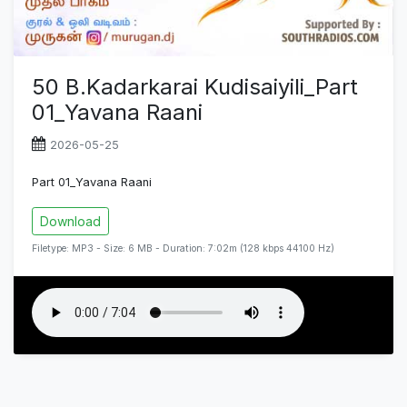
50 B.Kadarkarai Kudisaiyili_Part
01_Yavana Raani
2026-05-25
Part 01_Yavana Raani
Download
Filetype: MP3 - Size: 6 MB - Duration: 7:02m (128 kbps 44100 Hz)