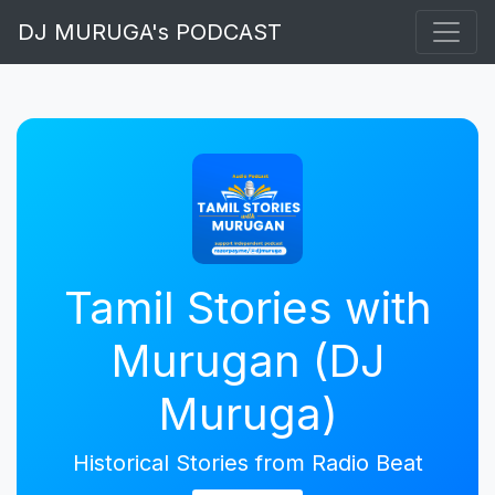
DJ MURUGA's PODCAST
Tamil Stories with
Murugan (DJ
Muruga)
Historical Stories from Radio Beat