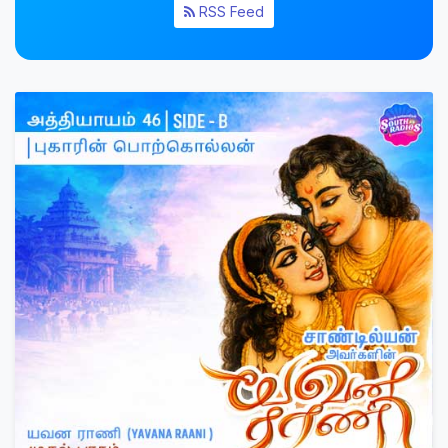
RSS Feed