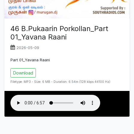
46 B.Pukaarin Porkollan_Part
01_Yavana Raani
2026-05-09
Part 01_Yavana Raani
Download
Filetype: MP3 - Size: 6 MB - Duration: 6:54m (128 kbps 44100 Hz)