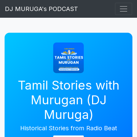
DJ MURUGA's PODCAST
Tamil Stories with
Murugan (DJ
Muruga)
Historical Stories from Radio Beat