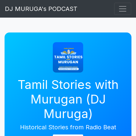
DJ MURUGA's PODCAST
Tamil Stories with
Murugan (DJ
Muruga)
Historical Stories from Radio Beat