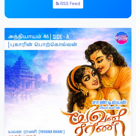
RSS Feed