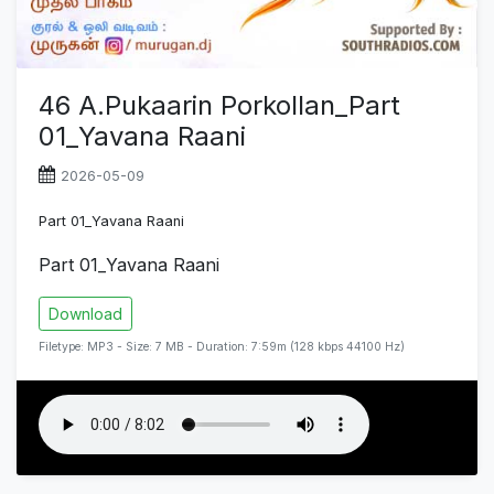
46 A.Pukaarin Porkollan_Part
01_Yavana Raani
2026-05-09
Part 01_Yavana Raani
Part 01_Yavana Raani
Download
Filetype: MP3 - Size: 7 MB - Duration: 7:59m (128 kbps 44100 Hz)