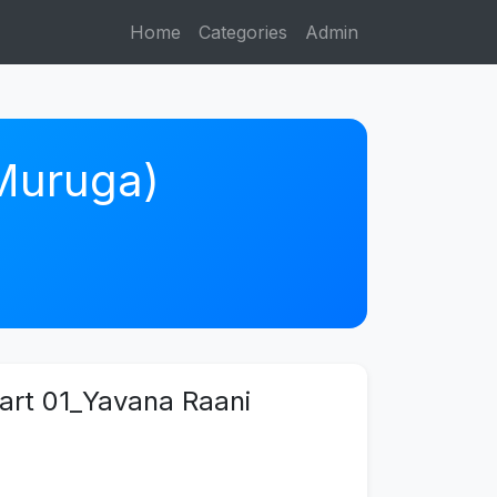
Home
Categories
Admin
 Muruga)
art 01_Yavana Raani