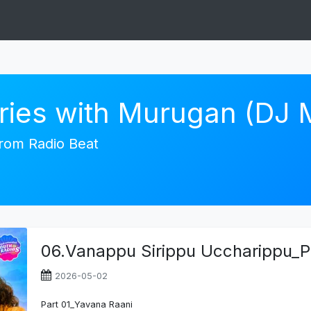
ories with Murugan (DJ
 from Radio Beat
06.Vanappu Sirippu Uccharippu_P
2026-05-02
Part 01_Yavana Raani