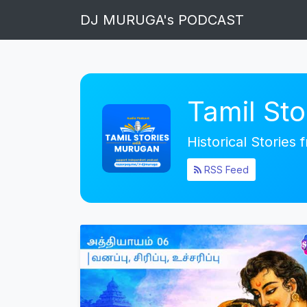
DJ MURUGA's PODCAST
Tamil St
Historical Stories
RSS Feed