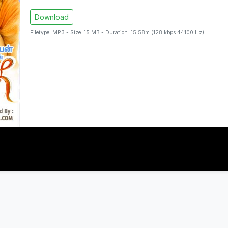
Download
Filetype: MP3 - Size: 15 MB - Duration: 15:58m (128 kbps 44100 Hz)