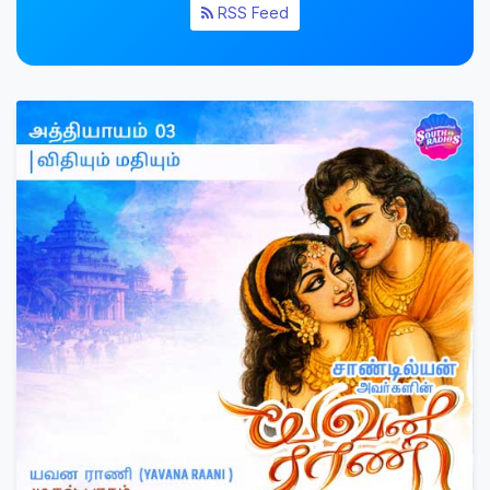
RSS Feed