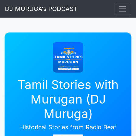
DJ MURUGA's PODCAST
Tamil Stories with
Murugan (DJ
Muruga)
Historical Stories from Radio Beat