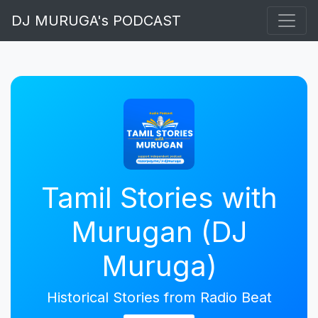
DJ MURUGA's PODCAST
Tamil Stories with
Murugan (DJ
Muruga)
Historical Stories from Radio Beat