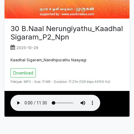
30 B.Naal Nerungiyathu_Kaadhal
Sigaram_P2_Npn
2025-10-29
Kaadhal Sigaram_Nandhipurathu Naayagi
Download
Filetype: MP3 - Size: 11 MB - Duration: 11:27m (128 kbps 44100 Hz)