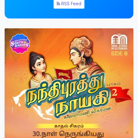
RSS Feed