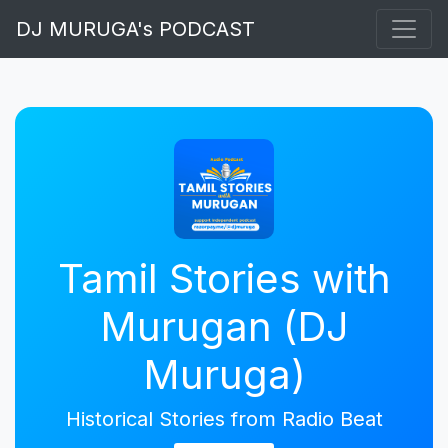
DJ MURUGA's PODCAST
Tamil Stories with
Murugan (DJ
Muruga)
Historical Stories from Radio Beat