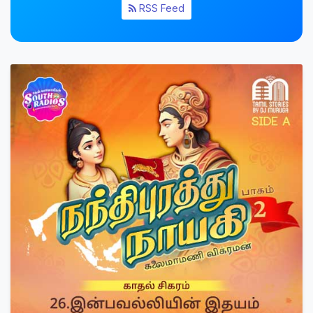
RSS Feed