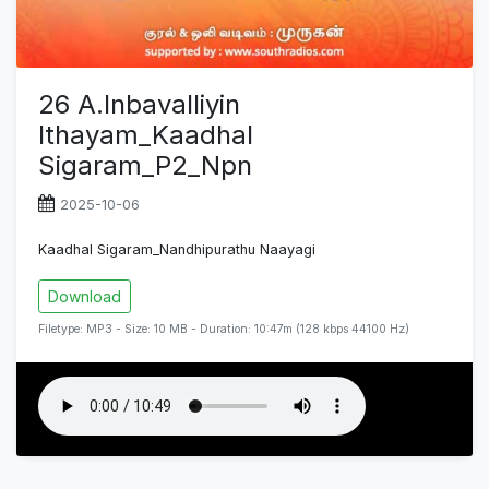
26 A.Inbavalliyin
Ithayam_Kaadhal
Sigaram_P2_Npn
2025-10-06
Kaadhal Sigaram_Nandhipurathu Naayagi
Download
Filetype: MP3 - Size: 10 MB - Duration: 10:47m (128 kbps 44100 Hz)