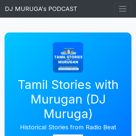
DJ MURUGA's PODCAST
Tamil Stories with
Murugan (DJ
Muruga)
Historical Stories from Radio Beat