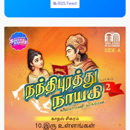
RSS Feed