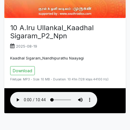
10 A.Iru Ullankal_Kaadhal
Sigaram_P2_Npn
2025-08-19
Kaadhal Sigaram_Nandhipurathu Naayagi
Download
Filetype: MP3 - Size: 10 MB - Duration: 10:41m (128 kbps 44100 Hz)