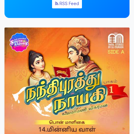
RSS Feed