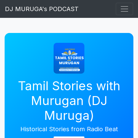
DJ MURUGA's PODCAST
Tamil Stories with
Murugan (DJ
Muruga)
Historical Stories from Radio Beat