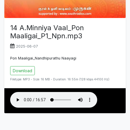
14 A.Minniya Vaal_Pon
Maaligai_P1_Npn.mp3
2025-06-07
Pon Maaligai_Nandhipurathu Naayagi
Download
Filetype: MP3 - Size: 16 MB - Duration: 16:55m (128 kbps 44100 Hz)