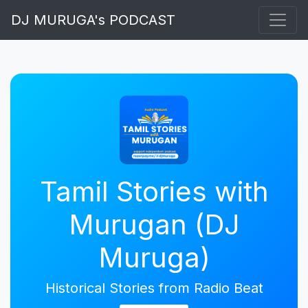
DJ MURUGA's PODCAST
Tamil Stories with
Murugan (DJ
Muruga)
Historical Stories from Radio Beat