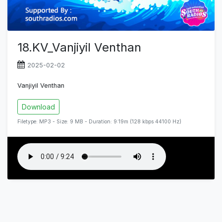
18.KV_Vanjiyil Venthan
2025-02-02
Vanjiyil Venthan
Download
Filetype: MP3 - Size: 9 MB - Duration: 9:19m (128 kbps 44100 Hz)