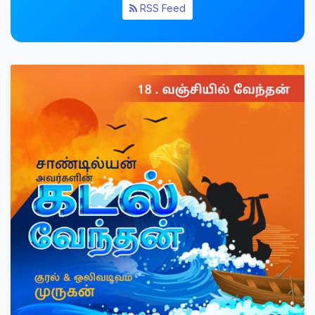
RSS Feed