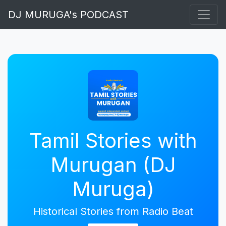
DJ MURUGA's PODCAST
Tamil Stories with
Murugan (DJ
Muruga)
Historical Stories from Radio Beat