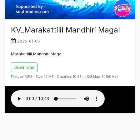
KV_Marakattilil Mandhiri Magal
2025-01-05
Marakattilil Mandhiri Magal
Download
Filetype: MP3 - Size: 10 MB - Duration: 10:38m (128 kbps 44100 Hz)