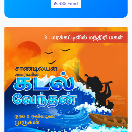
RSS Feed