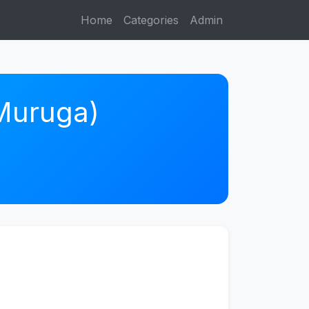
Home
Categories
Admin
 Muruga)