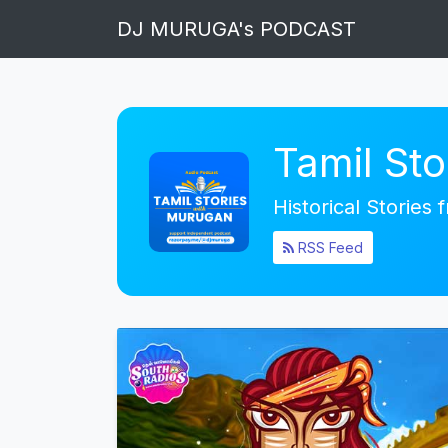
DJ MURUGA's PODCAST
Tamil St
Historical Stories
RSS Feed