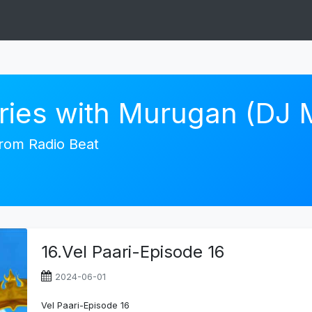
ories with Murugan (DJ
 from Radio Beat
16.Vel Paari-Episode 16
2024-06-01
Vel Paari-Episode 16