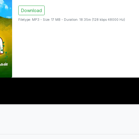
Download
Filetype: MP3 - Size: 17 MB - Duration: 18:35m (128 kbps 48000 Hz)