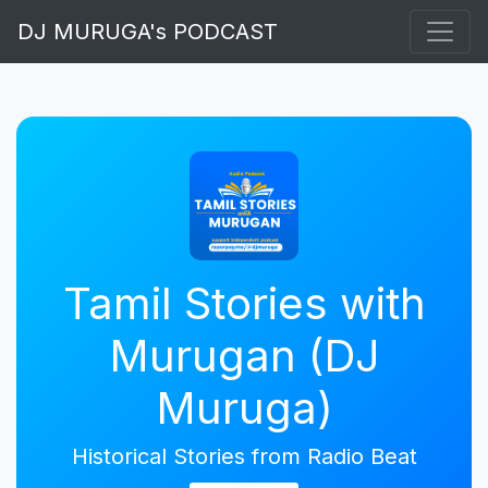
DJ MURUGA's PODCAST
Tamil Stories with
Murugan (DJ
Muruga)
Historical Stories from Radio Beat