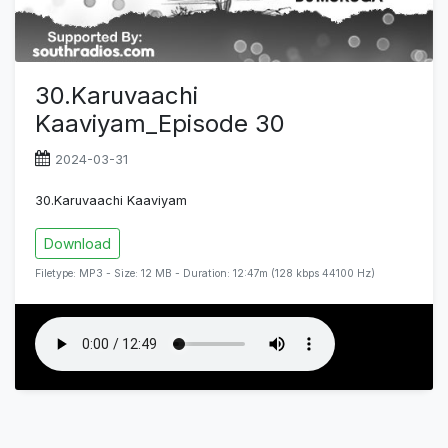
30.Karuvaachi
Kaaviyam_Episode 30
2024-03-31
30.Karuvaachi Kaaviyam
Download
Filetype: MP3 - Size: 12 MB - Duration: 12:47m (128 kbps 44100 Hz)