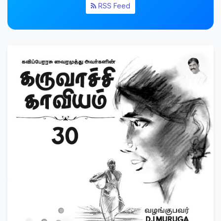
RSS Feed