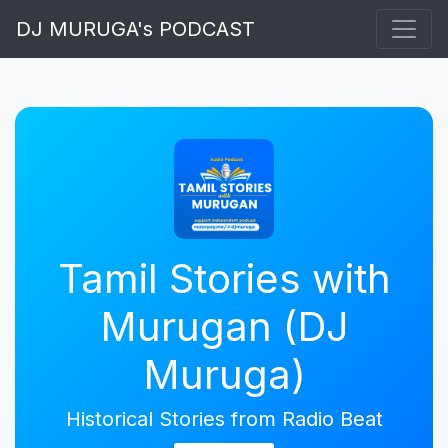
DJ MURUGA's PODCAST
Tamil Stories with
Murugan (DJ
Muruga)
Historical Stories from Radio Beat