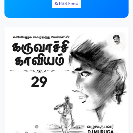
RSS Feed