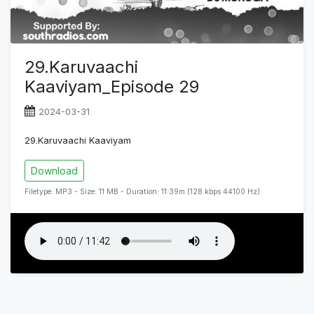
29.Karuvaachi
Kaaviyam_Episode 29
2024-03-31
29.Karuvaachi Kaaviyam
Download
Filetype: MP3 - Size: 11 MB - Duration: 11:39m (128 kbps 44100 Hz)