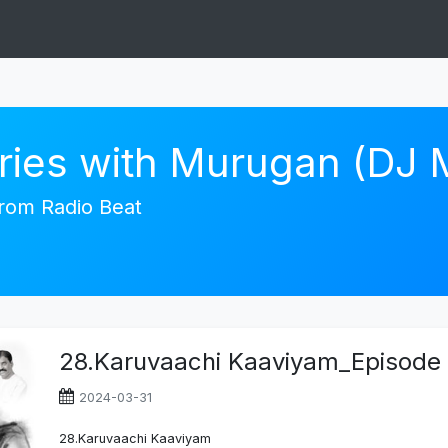
ories with Murugan (DJ
 from Radio Beat
28.Karuvaachi Kaaviyam_Episode
2024-03-31
28.Karuvaachi Kaaviyam