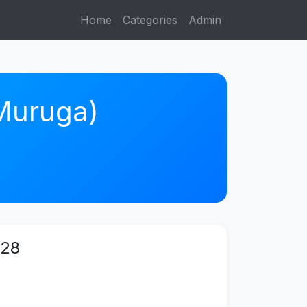
Home
Categories
Admin
 Muruga)
 28