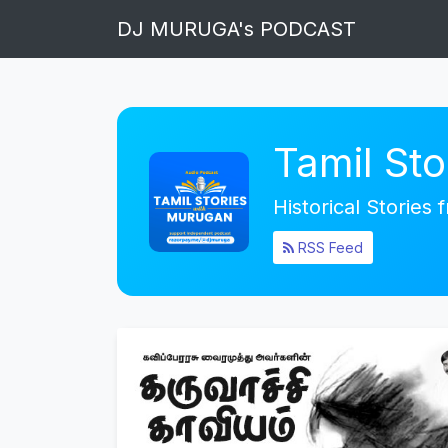
DJ MURUGA's PODCAST
Tamil St
Historical Stories
RSS Feed