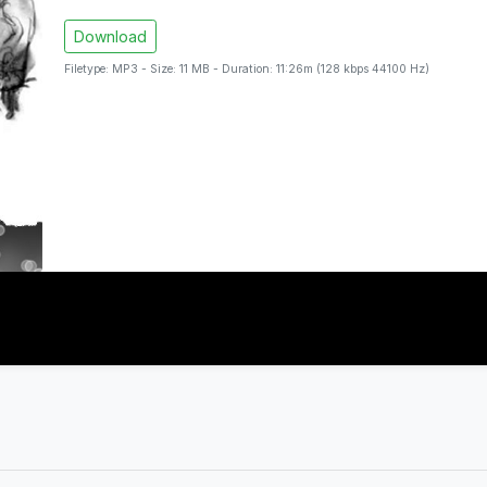
Download
Filetype: MP3 - Size: 11 MB - Duration: 11:26m (128 kbps 44100 Hz)