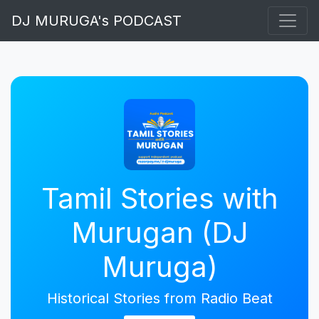
DJ MURUGA's PODCAST
Tamil Stories with
Murugan (DJ
Muruga)
Historical Stories from Radio Beat