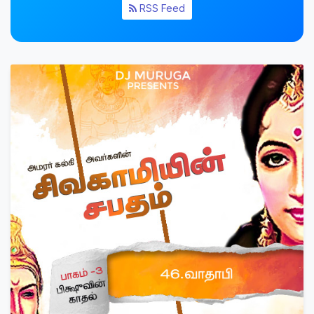
RSS Feed