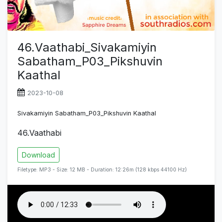
46.Vaathabi_Sivakamiyin
Sabatham_P03_Pikshuvin
Kaathal
2023-10-08
Sivakamiyin Sabatham_P03_Pikshuvin Kaathal
46.Vaathabi
Download
Filetype: MP3 - Size: 12 MB - Duration: 12:26m (128 kbps 44100 Hz)