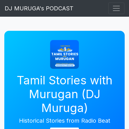
DJ MURUGA's PODCAST
Tamil Stories with
Murugan (DJ
Muruga)
Historical Stories from Radio Beat