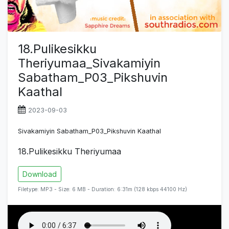
18.Pulikesikku
Theriyumaa_Sivakamiyin
Sabatham_P03_Pikshuvin
Kaathal
2023-09-03
Sivakamiyin Sabatham_P03_Pikshuvin Kaathal
18.Pulikesikku Theriyumaa
Download
Filetype: MP3 - Size: 6 MB - Duration: 6:31m (128 kbps 44100 Hz)