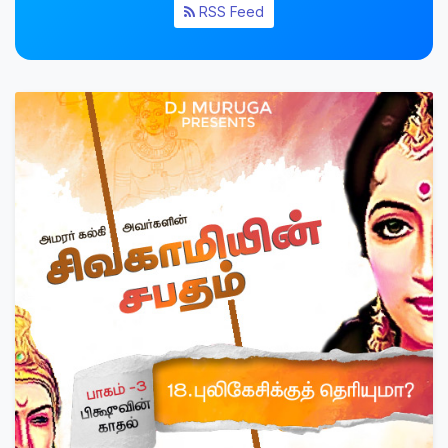
RSS Feed