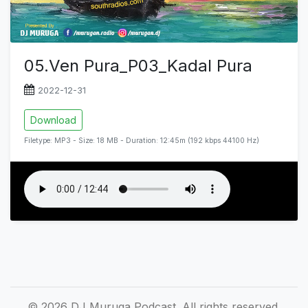
05.Ven Pura_P03_Kadal Pura
2022-12-31
Download
Filetype: MP3 - Size: 18 MB - Duration: 12:45m (192 kbps 44100 Hz)
© 2026 DJ Muruga Podcast. All rights reserved.