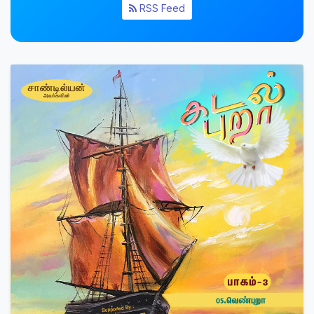
RSS Feed