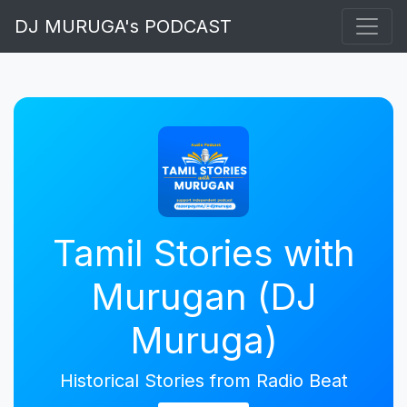
DJ MURUGA's PODCAST
Tamil Stories with
Murugan (DJ
Muruga)
Historical Stories from Radio Beat