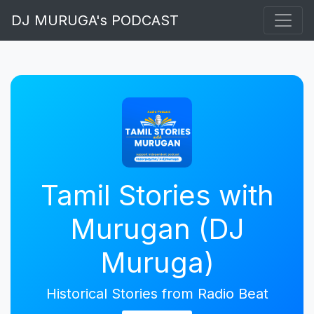
DJ MURUGA's PODCAST
Tamil Stories with
Murugan (DJ
Muruga)
Historical Stories from Radio Beat