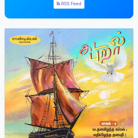
RSS Feed