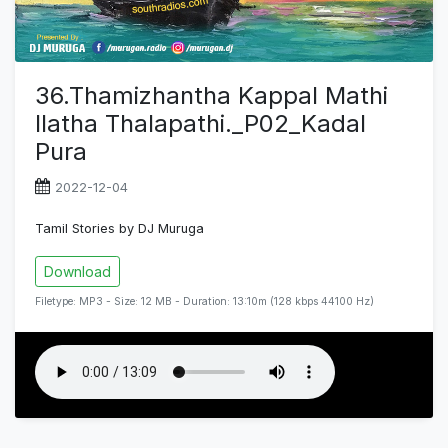
36.Thamizhantha Kappal Mathi
Ilatha Thalapathi._P02_Kadal
Pura
2022-12-04
Tamil Stories by DJ Muruga
Download
Filetype: MP3 - Size: 12 MB - Duration: 13:10m (128 kbps 44100 Hz)