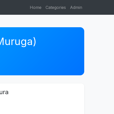
Home
Categories
Admin
 Muruga)
ura