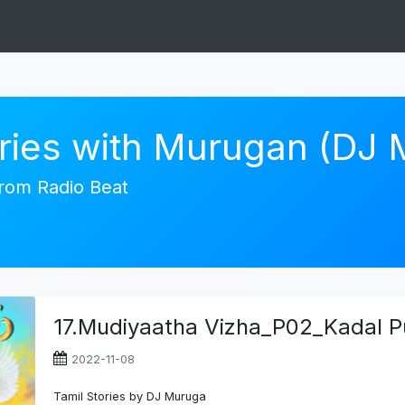
ories with Murugan (DJ
 from Radio Beat
17.Mudiyaatha Vizha_P02_Kadal P
2022-11-08
Tamil Stories by DJ Muruga