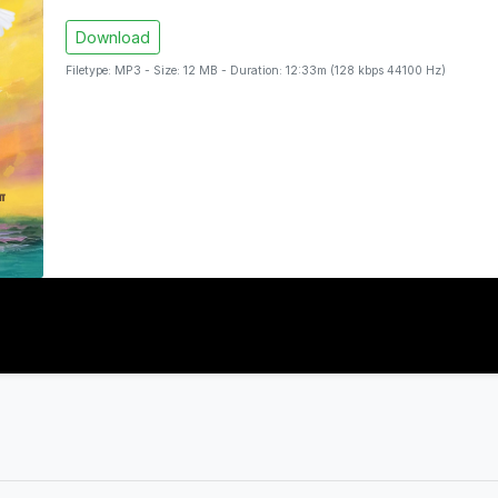
Download
Filetype: MP3 - Size: 12 MB - Duration: 12:33m (128 kbps 44100 Hz)