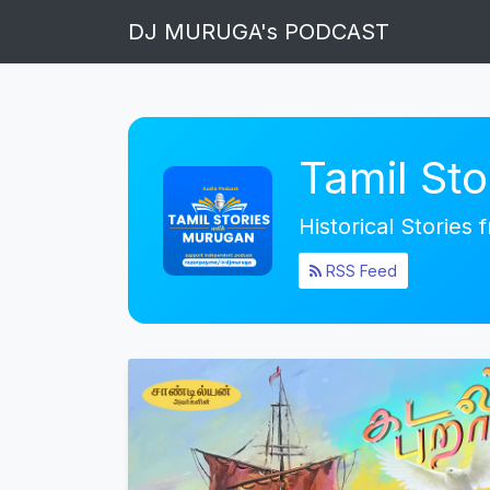
DJ MURUGA's PODCAST
Tamil St
Historical Stories
RSS Feed