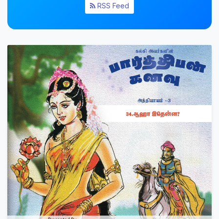
RSS Feed