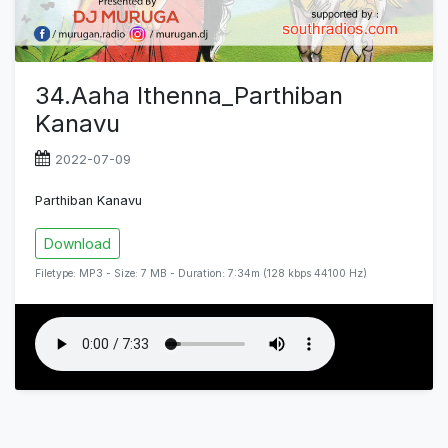
34.Aaha Ithenna_Parthiban
Kanavu
2022-07-09
Parthiban Kanavu
Download
Filetype: MP3 - Size: 7 MB - Duration: 7:34m (128 kbps 44100 Hz)