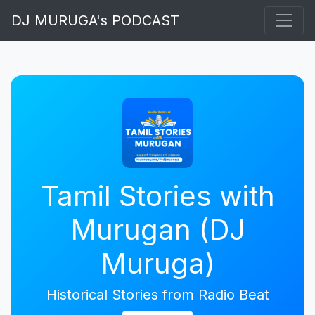
DJ MURUGA's PODCAST
Tamil Stories with
Murugan (DJ
Muruga)
Historical Stories from Radio Beat