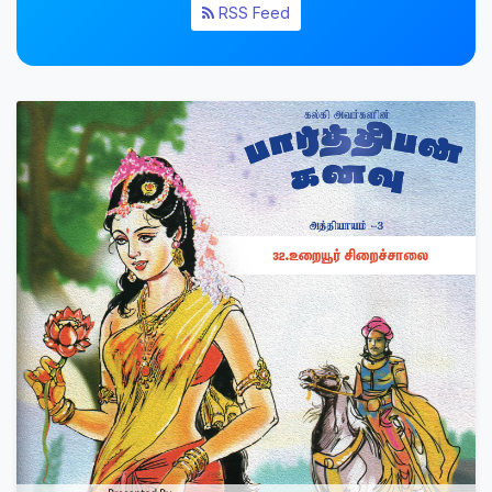
RSS Feed