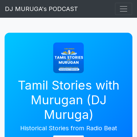
DJ MURUGA's PODCAST
Tamil Stories with
Murugan (DJ
Muruga)
Historical Stories from Radio Beat