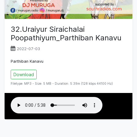
32.Uraiyur Siraichalai
Poopathiyum_Parthiban Kanavu
2022-07-03
Parthiban Kanavu
Download
Filetype: MP3 - Size: 5 MB - Duration: 5:39m (128 kbps 44100 Hz)