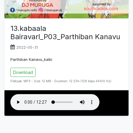
13.kabaala
Bairavarl_P03_Parthiban Kanavu
2022-05-31
Parthiban Kanavu_kalki
Download
Filetype: MP3 - Size: 12 MB - Duration: 12:27m (128 kbps 44100 Hz)