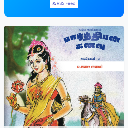
RSS Feed