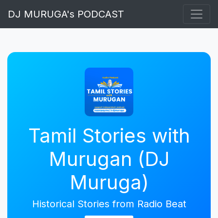
DJ MURUGA's PODCAST
Tamil Stories with
Murugan (DJ
Muruga)
Historical Stories from Radio Beat