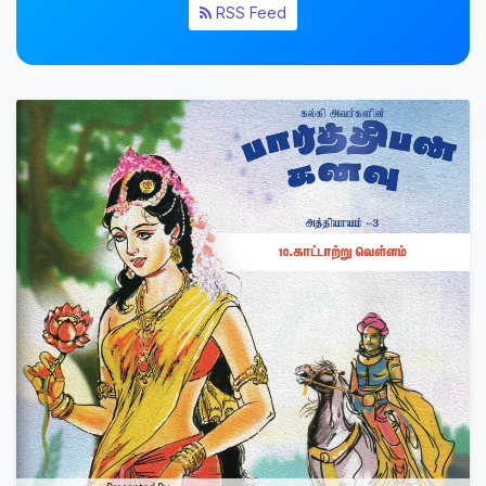
RSS Feed