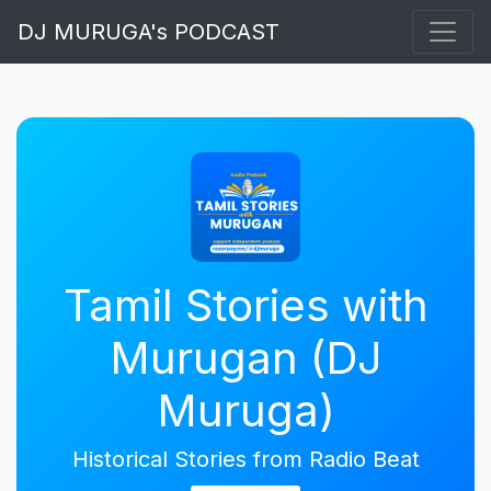
DJ MURUGA's PODCAST
Tamil Stories with
Murugan (DJ
Muruga)
Historical Stories from Radio Beat