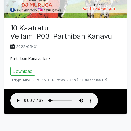
10.Kaatratu
Vellam_P03_Parthiban Kanavu
2022-05-31
Parthiban Kanavu_kalki
Download
Filetype: MP3 - Size: 7 MB - Duration: 7:34m (128 kbps 44100 Hz)