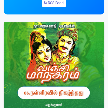
RSS Feed