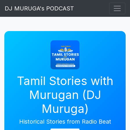
DJ MURUGA's PODCAST
Tamil Stories with
Murugan (DJ
Muruga)
Historical Stories from Radio Beat