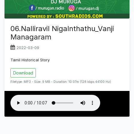
06.Nalliravil Nigalnthathu_Vanji
Managaram
2022-03-09
Tamil Historical Story
Download
Filetype: MP3 - Size: 9 MB - Duration: 10:07m (128 kbps 44100 Hz)