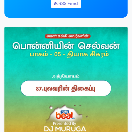
RSS Feed