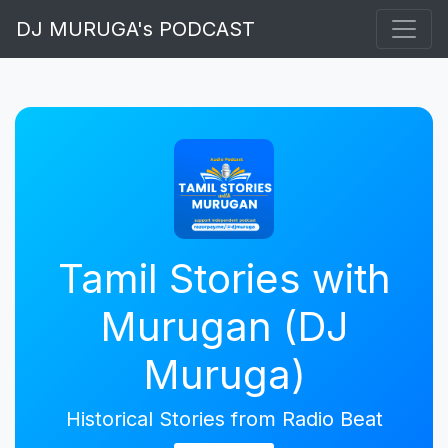
DJ MURUGA's PODCAST
Tamil Stories with
Murugan (DJ
Muruga)
Historical Stories from Radio Beat