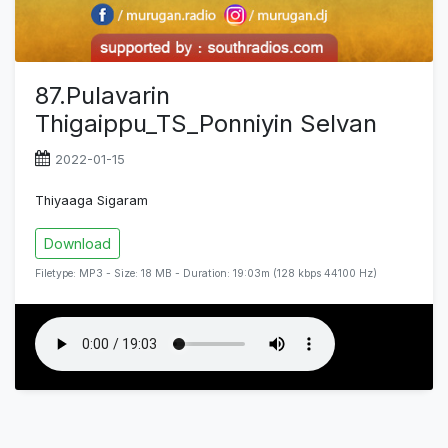
87.Pulavarin
Thigaippu_TS_Ponniyin Selvan
2022-01-15
Thiyaaga Sigaram
Download
Filetype: MP3 - Size: 18 MB - Duration: 19:03m (128 kbps 44100 Hz)