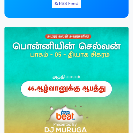
RSS Feed