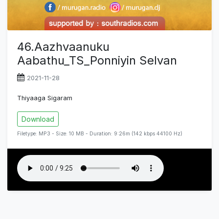
46.Aazhvaanuku
Aabathu_TS_Ponniyin Selvan
2021-11-28
Thiyaaga Sigaram
Download
Filetype: MP3 - Size: 10 MB - Duration: 9:26m (142 kbps 44100 Hz)