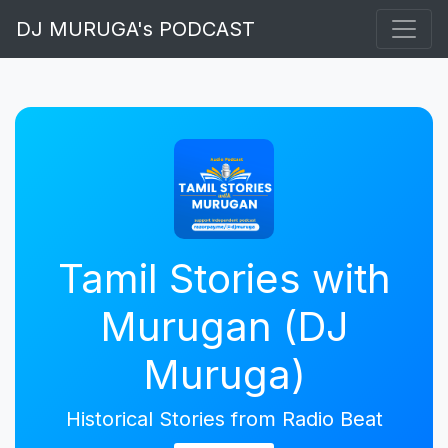
DJ MURUGA's PODCAST
Tamil Stories with
Murugan (DJ
Muruga)
Historical Stories from Radio Beat