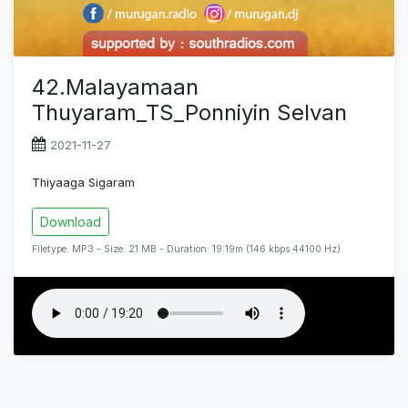
42.Malayamaan
Thuyaram_TS_Ponniyin Selvan
2021-11-27
Thiyaaga Sigaram
Download
Filetype: MP3 - Size: 21 MB - Duration: 19:19m (146 kbps 44100 Hz)