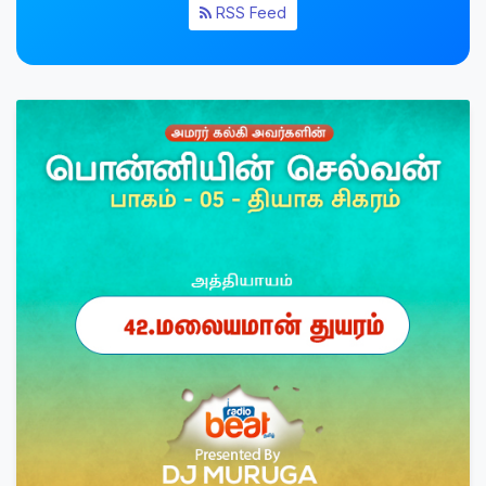
RSS Feed