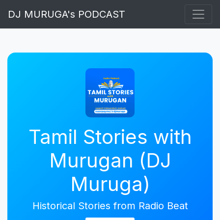
DJ MURUGA's PODCAST
Tamil Stories with
Murugan (DJ
Muruga)
Historical Stories from Radio Beat