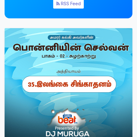
RSS Feed