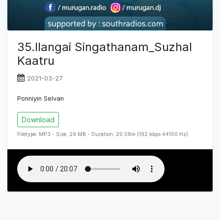
35.Ilangai Singathanam_Suzhal
Kaatru
2021-03-27
Ponniyin Selvan
Download
Filetype: MP3 - Size: 29 MB - Duration: 20:08m (192 kbps 44100 Hz)