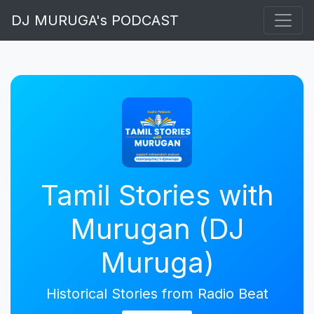
DJ MURUGA's PODCAST
Tamil Stories with
Murugan (DJ
Muruga)
Historical Stories from Radio Beat