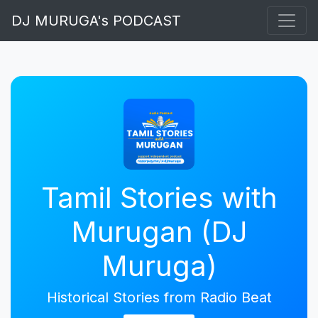
DJ MURUGA's PODCAST
Tamil Stories with
Murugan (DJ
Muruga)
Historical Stories from Radio Beat