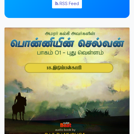
RSS Feed