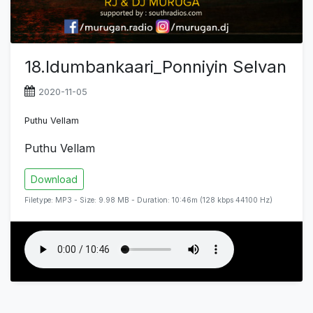
18.Idumbankaari_Ponniyin Selvan
2020-11-05
Puthu Vellam
Puthu Vellam
Download
Filetype: MP3 - Size: 9.98 MB - Duration: 10:46m (128 kbps 44100 Hz)