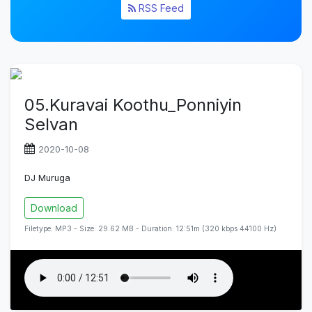
RSS Feed
05.Kuravai Koothu_Ponniyin
Selvan
2020-10-08
DJ Muruga
Download
Filetype: MP3 - Size: 29.62 MB - Duration: 12:51m (320 kbps 44100 Hz)