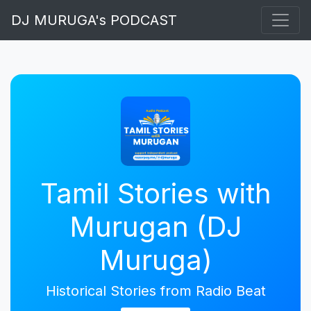
DJ MURUGA's PODCAST
Tamil Stories with
Murugan (DJ
Muruga)
Historical Stories from Radio Beat