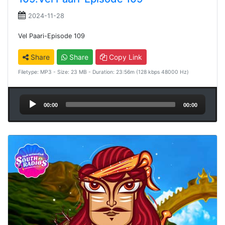
2024-11-28
Vel Paari-Episode 109
Share
Share
Copy Link
Filetype: MP3 - Size: 23 MB - Duration: 23:56m (128 kbps 48000 Hz)
Audio
00:00
00:00
Player