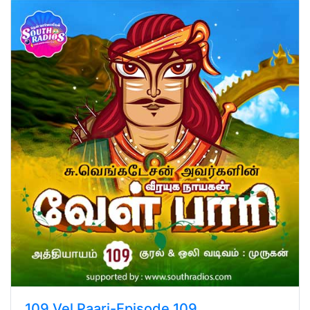
109.Vel Paari-Episode 109