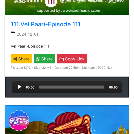
111.Vel Paari-Episode 111
2024-12-01
Vel Paari-Episode 111
Share
Share
Copy Link
Filetype: MP3 - Size: 22 MB - Duration: 22:59m (128 kbps 48000 Hz)
Audio
00:00
00:00
Player