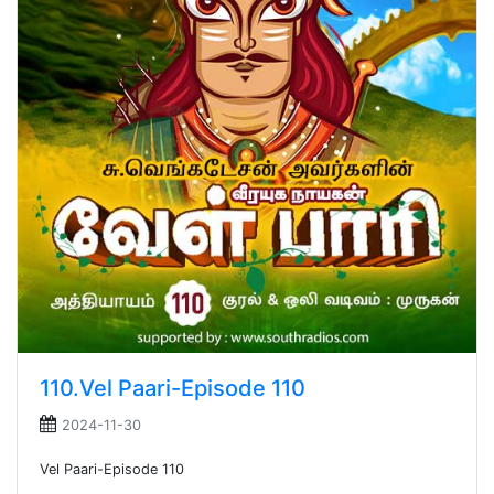
110.Vel Paari-Episode 110
2024-11-30
Vel Paari-Episode 110