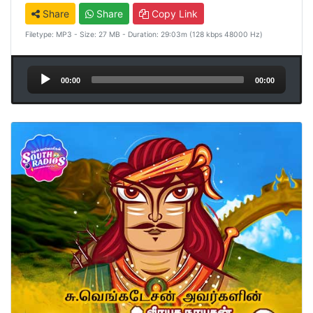
Share
Share
Copy Link
Filetype: MP3 - Size: 27 MB - Duration: 29:03m (128 kbps 48000 Hz)
Audio
00:00
00:00
Player