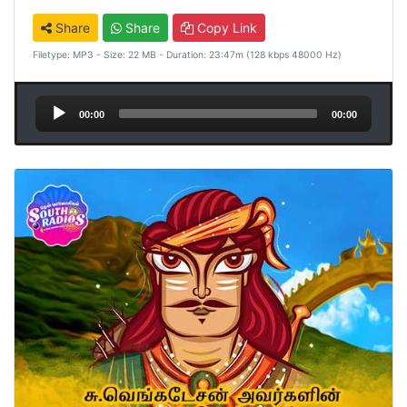
Share
Share
Copy Link
Filetype: MP3 - Size: 22 MB - Duration: 23:47m (128 kbps 48000 Hz)
Audio
00:00
00:00
Player