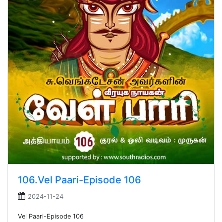
106.Vel Paari-Episode 106
2024-11-24
Vel Paari-Episode 106