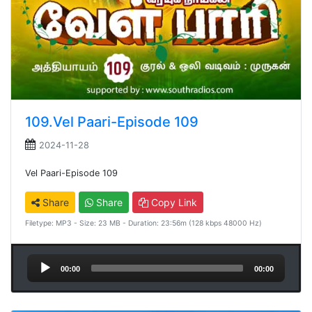
109.Vel Paari-Episode 109
2024-11-28
Vel Paari-Episode 109
Share
Share
Copy Link
Filetype: MP3 - Size: 23 MB - Duration: 23:56m (128 kbps 48000 Hz)
Audio
00:00
00:00
Player