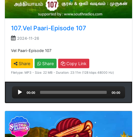
107.Vel Paari-Episode 107
2024-11-26
Vel Paari-Episode 107
Share
Share
Copy Link
Filetype: MP3 - Size: 22 MB - Duration: 23:11m (128 kbps 48000 Hz)
Audio
00:00
00:00
Player