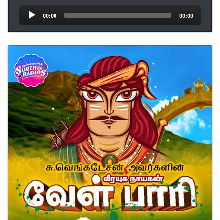
Audio
00:00
00:00
Player