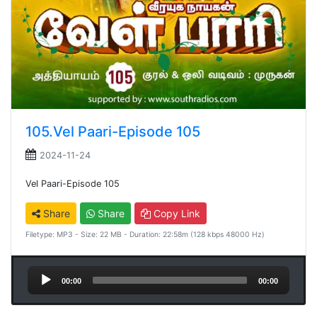
105.Vel Paari-Episode 105
2024-11-24
Vel Paari-Episode 105
Share
Share
Copy Link
Filetype: MP3 - Size: 22 MB - Duration: 22:58m (128 kbps 48000 Hz)
Audio
00:00
00:00
Player