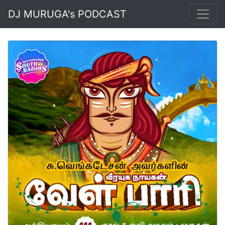
DJ MURUGA's PODCAST