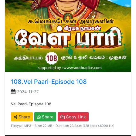
108.Vel Paari-Episode 108
2024-11-27
Vel Paari-Episode 108
Share
Share
Copy Link
Filetype: MP3 - Size: 22 MB - Duration: 23:34m (128 kbps 48000 Hz)