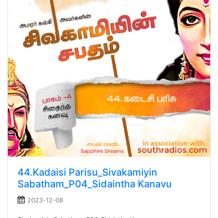
44.Kadaisi Parisu_Sivakamiyin
Sabatham_P04_Sidaintha Kanavu
2023-12-08