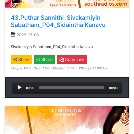
43.Puthar Sannithi_Sivakamiyin
Sabatham_P04_Sidaintha Kanavu
2023-12-08
Sivakamiyin Sabatham_P04_Sidaintha Kanavu
Share
Share
Copy Link
Filetype: MP3 - Size: 7 MB - Duration: 7:43m (128 kbps 44100 Hz)
Audio
00:00
00:00
Player