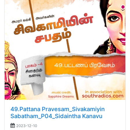
49.Pattana Pravesam_Sivakamiyin
Sabatham_P04_Sidaintha Kanavu
2023-12-10