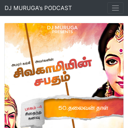
DJ MURUGA's PODCAST