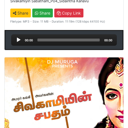
Sivakamiyin Sabatham_P04_Sidaintha Kanavu
Share
Share
Copy Link
Filetype: MP3 - Size: 11 MB - Duration: 11:19m (128 kbps 44100 Hz)
Audio
00:00
00:00
Player