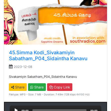
45.Simma Kodi_Sivakamiyin
Sabatham_P04_Sidaintha Kanavu
2023-12-08
Sivakamiyin Sabatham_P04_Sidaintha Kanavu
Share
Share
Copy Link
Filetype: MP3 - Size: 7 MB - Duration: 7:49m (128 kbps 44100 Hz)
Audio
00:00
00:00