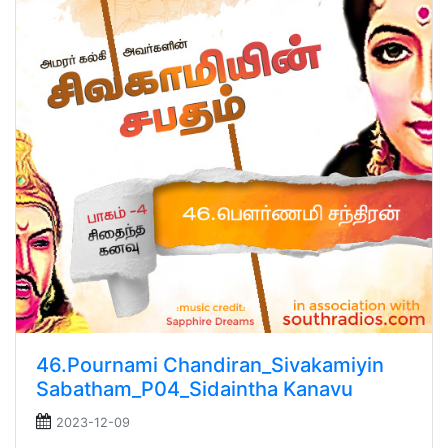
46.Pournami Chandiran_Sivakamiyin
Sabatham_P04_Sidaintha Kanavu
2023-12-09