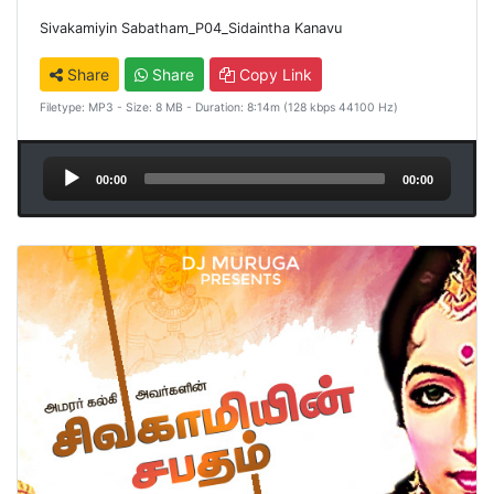
Sivakamiyin Sabatham_P04_Sidaintha Kanavu
Share
Share
Copy Link
Filetype: MP3 - Size: 8 MB - Duration: 8:14m (128 kbps 44100 Hz)
Audio
00:00
00:00
Player