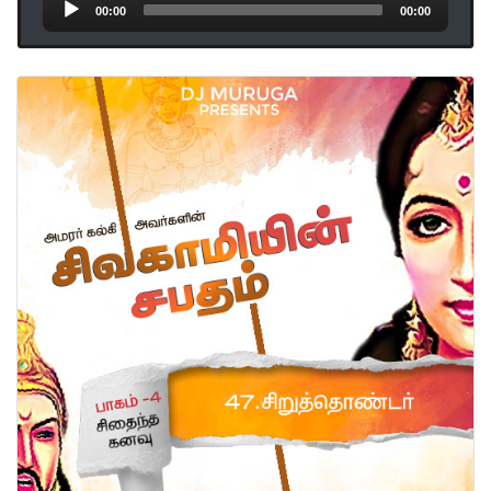
Audio
00:00
00:00
Player