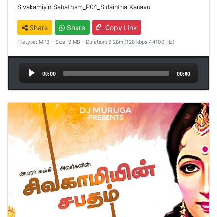
Sivakamiyin Sabatham_P04_Sidaintha Kanavu
Share
Share
Copy Link
Filetype: MP3 - Size: 9 MB - Duration: 9:28m (128 kbps 44100 Hz)
Audio
00:00
00:00
Player