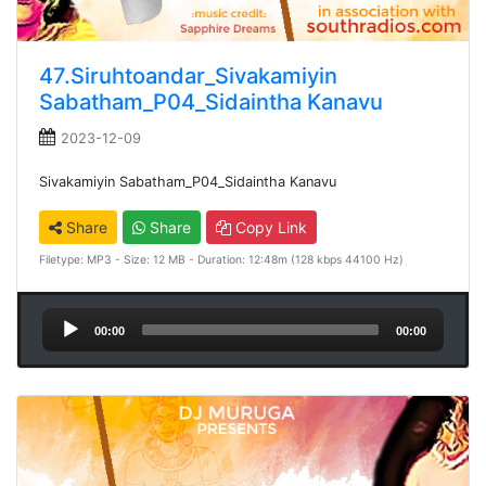
47.Siruhtoandar_Sivakamiyin
Sabatham_P04_Sidaintha Kanavu
2023-12-09
Sivakamiyin Sabatham_P04_Sidaintha Kanavu
Share
Share
Copy Link
Filetype: MP3 - Size: 12 MB - Duration: 12:48m (128 kbps 44100 Hz)
Audio
00:00
00:00
Player