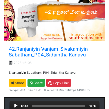
42.Ranjaniyin Vanjam_Sivakamiyin
Sabatham_P04_Sidaintha Kanavu
2023-12-08
Sivakamiyin Sabatham_P04_Sidaintha Kanavu
Share
Share
Copy Link
Filetype: MP3 - Size: 11 MB - Duration: 11:29m (128 kbps 44100 Hz)
Audio
00:00
00:00