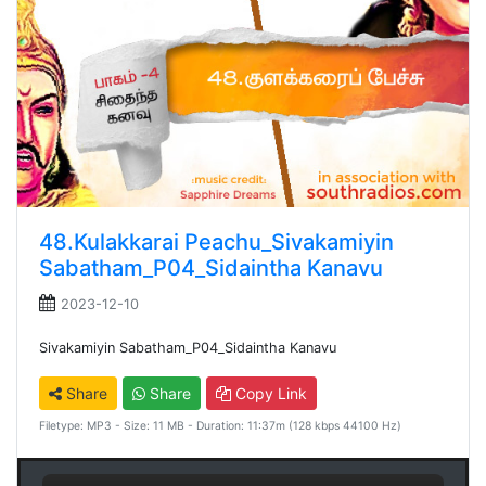
48.Kulakkarai Peachu_Sivakamiyin
Sabatham_P04_Sidaintha Kanavu
2023-12-10
Sivakamiyin Sabatham_P04_Sidaintha Kanavu
Share
Share
Copy Link
Filetype: MP3 - Size: 11 MB - Duration: 11:37m (128 kbps 44100 Hz)