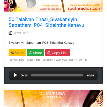
50.Talaivan Thaal_Sivakamiyin
Sabatham_P04_Sidaintha Kanavu
2023-12-10
Sivakamiyin Sabatham_P04_Sidaintha Kanavu
Share
Share
Copy Link
Filetype: MP3 - Size: 4 MB - Duration: 4:20m (128 kbps 44100 Hz)
Audio
00:00
00:00
Player