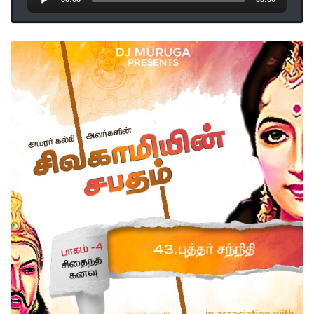
Player