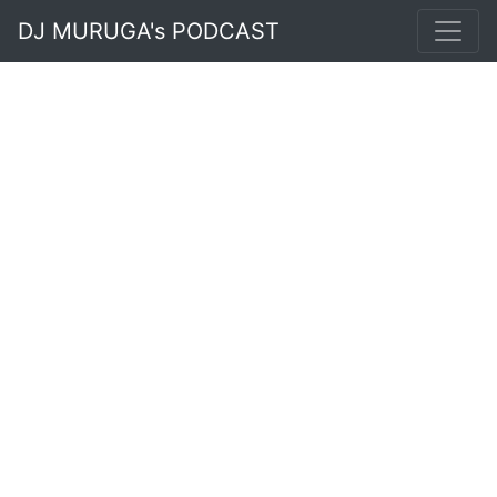
DJ MURUGA's PODCAST