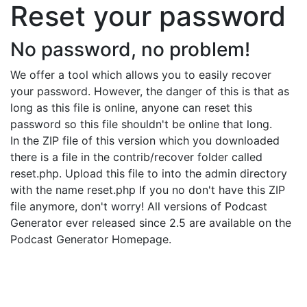
Reset your password
No password, no problem!
We offer a tool which allows you to easily recover
your password. However, the danger of this is that as
long as this file is online, anyone can reset this
password so this file shouldn't be online that long.
In the ZIP file of this version which you downloaded
there is a file in the contrib/recover folder called
reset.php. Upload this file to into the admin directory
with the name reset.php If you no don't have this ZIP
file anymore, don't worry! All versions of Podcast
Generator ever released since 2.5 are available on the
Podcast Generator Homepage.